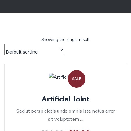
Showing the single result
SALE
Artificial Joint
Sed ut perspiciatis unde omnis iste natus error
sit voluptatem …