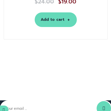
$
24.00
$
19.00
Add to cart