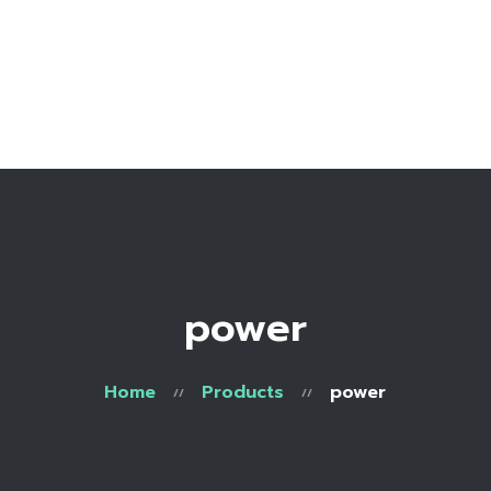
Home
Bio
Work with me
Make an appointment
Recipe Library
power
Home
Products
power