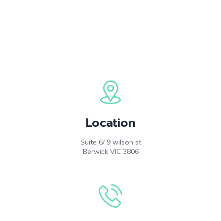
Location
Suite 6/ 9 wilson st
Berwick VIC 3806