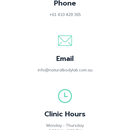
Phone
+61 410 428 365
Email
info@naturalbodylab.com.au
Clinic Hours
Monday - Thursday