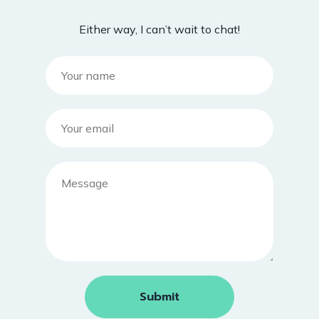
Either way, I can’t wait to chat!