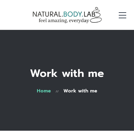
Work with me
Home
Work with me