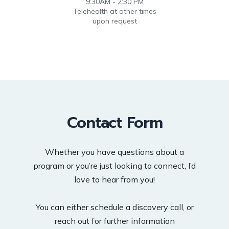
9:30AM - 2:30 PM
Telehealth at other times
upon request
Contact Form
Whether you have questions about a
program or you’re just looking to connect, I’d
love to hear from you!
You can either schedule a discovery call, or
reach out for further information