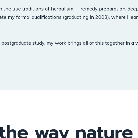
n the true traditions of herbalism — remedy preparation, deep
ete my formal qualifications (graduating in 2003), where i le
postgraduate study, my work brings all of this together in a 
.
 the way nature