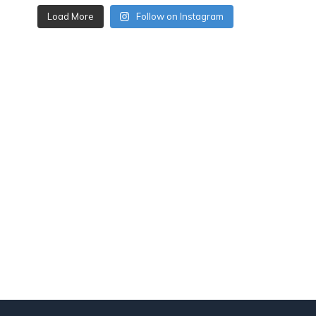
Load More
Follow on Instagram