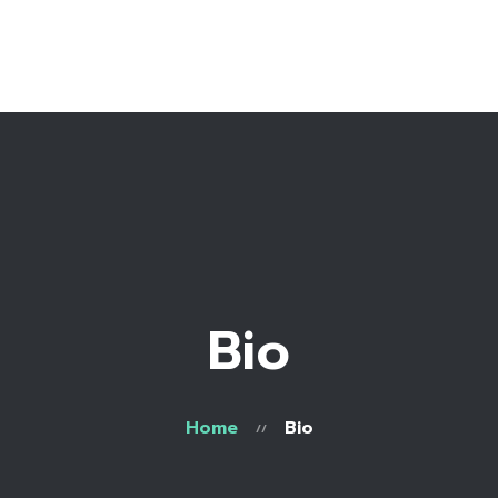
Home
Bio
Work with me
Recipe Library
Bio
Home
Bio