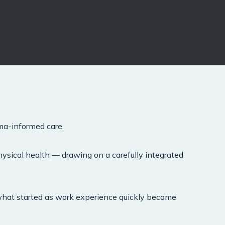
ma-informed care.
hysical health — drawing on a carefully integrated
 what started as work experience quickly became