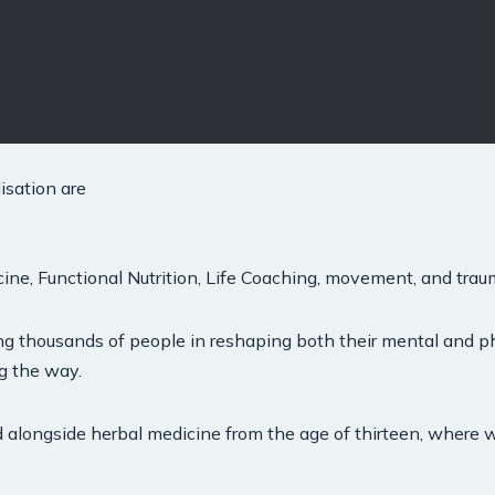
isation are
ne, Functional Nutrition, Life Coaching, movement, and trau
ing thousands of people in reshaping both their mental and p
ng the way.
d alongside herbal medicine from the age of thirteen, where