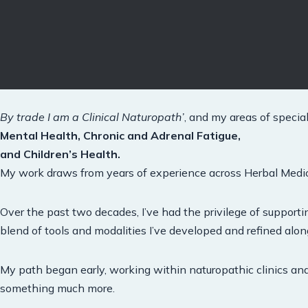
By trade I am a Clinical Naturopath’
, and my areas of special
Mental Health, Chronic and Adrenal Fatigue,
and Children’s Health.
My work draws from years of experience across Herbal Medici
Over the past two decades, I’ve had the privilege of support
blend of tools and modalities I’ve developed and refined alo
My path began early, working within naturopathic clinics an
something much more.