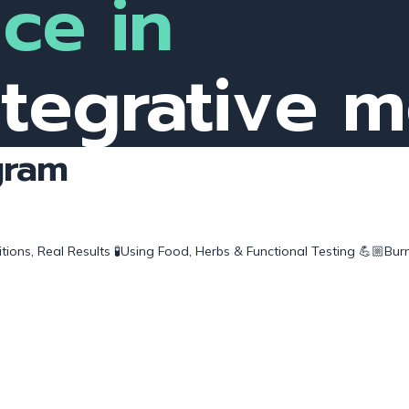
ce in
ntegrative 
gram
ions, Real Results
🧪Using Food, Herbs & Functional Testing
💪🏼Burn