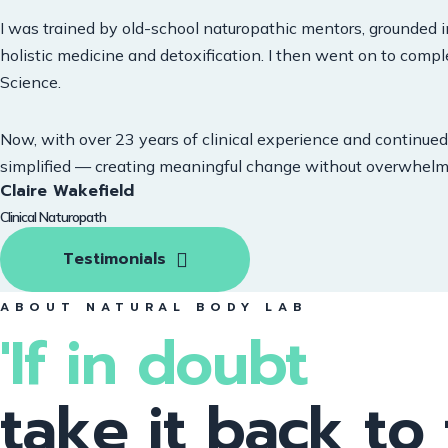
I was trained by old-school naturopathic mentors, grounded i
holistic medicine and detoxification. I then went on to compl
Science.
Now, with over 23 years of clinical experience and continued 
simplified — creating meaningful change without overwhelm
Claire Wakefield
Clinical Naturopath
Testimonials
ABOUT NATURAL BODY LAB
'If in doubt
take it back to