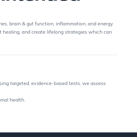
nes, brain & gut function, inflammation, and energy
 healing, and create lifelong strategies which can
sing targeted, evidence-based tests, we assess
imal health.