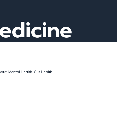
medicine
out. Mental Health. Gut Health