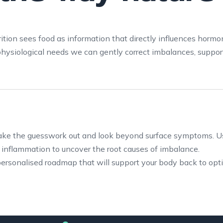
rition sees food as information that directly influences hormo
hysiological needs we can gently correct imbalances, support
take the guesswork out and look beyond surface symptoms. U
d inflammation to uncover the root causes of imbalance.
personalised roadmap that will support your body back to opt