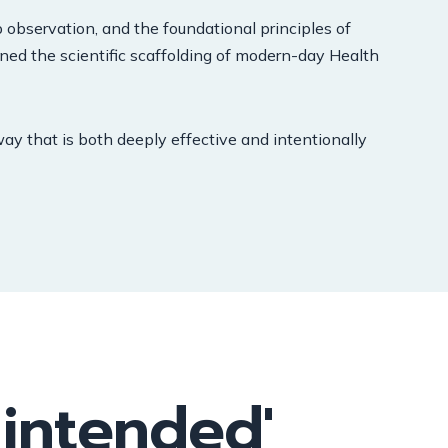
 observation, and the foundational principles of
arned the scientific scaffolding of modern-day Health
way that is both deeply effective and intentionally
 intended'