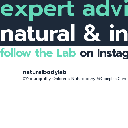
expert advi
natural & i
follow the Lab
on Insta
naturalbodylab
🦋Naturopathy. Children’s Naturopathy.
🎯Complex Condit