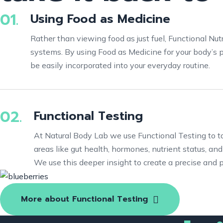
01.
Using Food as Medicine
Rather than viewing food as just fuel, Functional Nut
systems. By using Food as Medicine for your body’s p
be easily incorporated into your everyday routine.
02.
Functional Testing
At Natural Body Lab we use Functional Testing to 
areas like gut health, hormones, nutrient status, an
We use this deeper insight to create a precise and 
More about Functional Testing