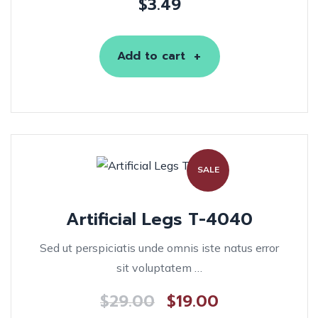
$
3.49
Add to cart
SALE
Artificial Legs T-4040
Sed ut perspiciatis unde omnis iste natus error
sit voluptatem …
$
29.00
$
19.00