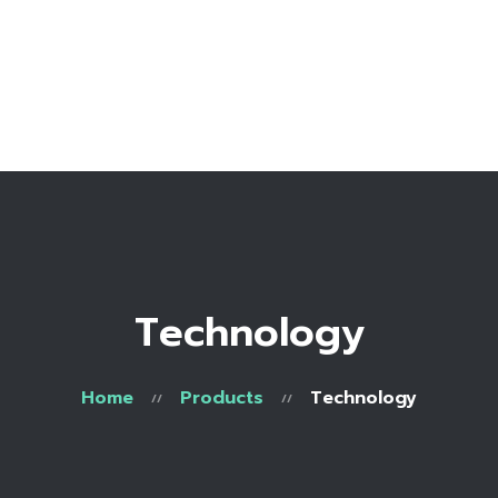
Home
Bio
Work with me
Make an appointment
Recipe Library
Technology
Home
Products
Technology