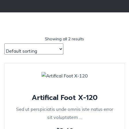
Showing all 2 results
Artifical Foot X-120
Sed ut perspiciatis unde omnis iste natus error
sit voluptatem …