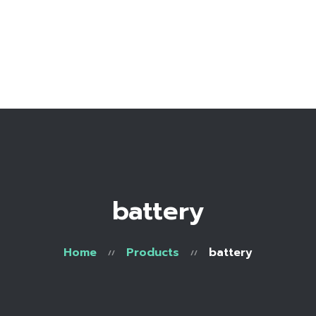
Home
Bio
Work with me
Make an appointment
Recipe Library
battery
Home
Products
battery