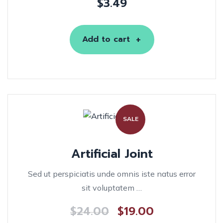
$
3.49
Add to cart
SALE
Artificial Joint
Sed ut perspiciatis unde omnis iste natus error
sit voluptatem …
$
24.00
$
19.00