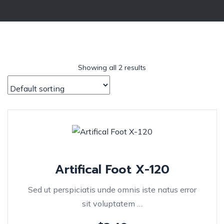
Showing all 2 results
Artifical Foot X-120
Sed ut perspiciatis unde omnis iste natus error
sit voluptatem …