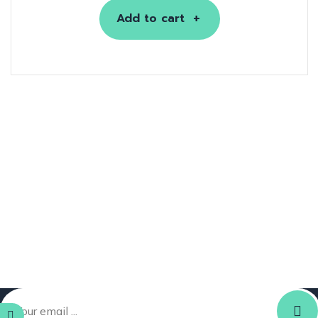
Add to cart