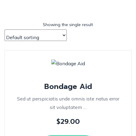
Showing the single result
Bondage Aid
Sed ut perspiciatis unde omnis iste natus error
sit voluptatem …
$
29.00