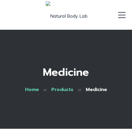
Medicine
Home
Products
Medicine