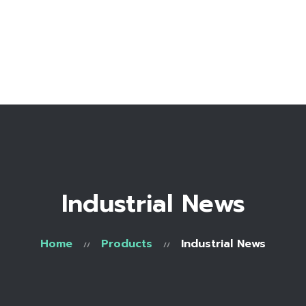
Home
Bio
Work with me
Make an appointment
Recipe Library
Industrial News
Home
Products
Industrial News