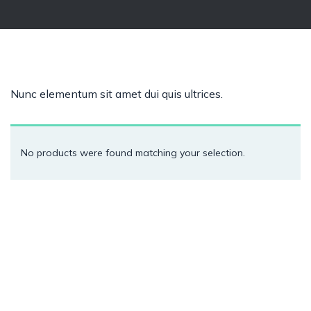
Nunc elementum sit amet dui quis ultrices.
No products were found matching your selection.