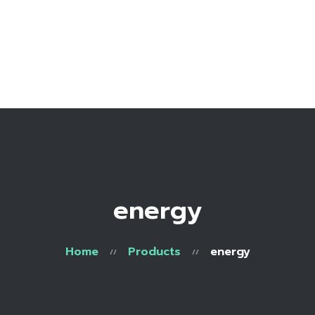
Home
Bio
Work with me
Make an appointment
Recipe Library
energy
Home
Products
energy