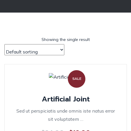
Showing the single result
SALE
Artificial Joint
Sed ut perspiciatis unde omnis iste natus error
sit voluptatem …