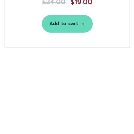
$
24.00
$
19.00
Add to cart