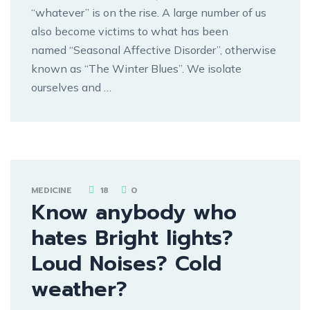
“whatever” is on the rise. A large number of us
also become victims to what has been
named “Seasonal Affective Disorder”, otherwise
known as “The Winter Blues”. We isolate
ourselves and …
MEDICINE
18
0
Know anybody who
hates Bright lights?
Loud Noises? Cold
weather?