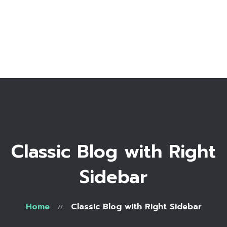
Home
Bio
Work with me
Make an appointment
Recipe Library
Classic Blog with Right
Sidebar
Home
Classic Blog with Right Sidebar