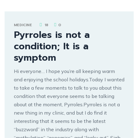
MEDICINE
18
0
Pyrroles is not a
condition; It is a
symptom
Hi everyone… I hope you’re all keeping warm
and enjoying the school holidays.Today I wanted
to take a few moments to talk to you about this
condition that everyone seems to be talking
about at the moment, Pyrroles.Pyrroles is not a
new thing in my clinic, and but I do find it
interesting that it seems to be the latest
“buzzword” in the industry along with
“methylation”, “genomics”, and “leaky gut”. Sigh…