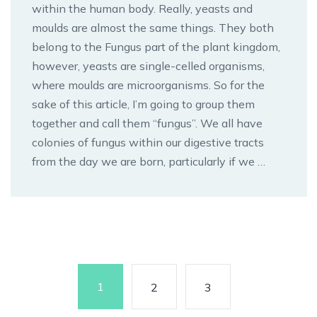
within the human body. Really, yeasts and
moulds are almost the same things. They both
belong to the Fungus part of the plant kingdom,
however, yeasts are single-celled organisms,
where moulds are microorganisms. So for the
sake of this article, I’m going to group them
together and call them “fungus”. We all have
colonies of fungus within our digestive tracts
from the day we are born, particularly if we …
1
2
3