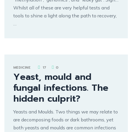
Whilst all of these are very helpful tests and
tools to shine a light along the path to recovery,
…
MEDICINE
17
0
Yeast, mould and
fungal infections. The
hidden culprit?
Yeasts and Moulds. Two things we may relate to
are decomposing foods or dark bathrooms, yet
both yeasts and moulds are common infections