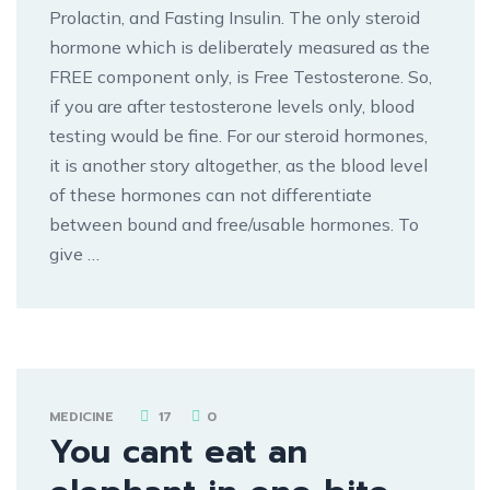
Prolactin, and Fasting Insulin. The only steroid
hormone which is deliberately measured as the
FREE component only, is Free Testosterone. So,
if you are after testosterone levels only, blood
testing would be fine. For our steroid hormones,
it is another story altogether, as the blood level
of these hormones can not differentiate
between bound and free/usable hormones. To
give …
MEDICINE
17
0
You cant eat an