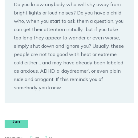
Do you know anybody who will shy away from
bright lights or loud noises? Do you have a child
who, when you start to ask them a question, you
can get their attention initially.. but if you take
too long they appear to wander or even worse,
simply shut down and ignore you? Usually, these
people are not too good with heat or extreme
cold either… and may have already been labeled
as anxious, ADHD, a ‘daydreamer’, or even plain
rude and arrogant. If this reminds you of
somebody you know… …
18
Jun
MEDICINE
18
0