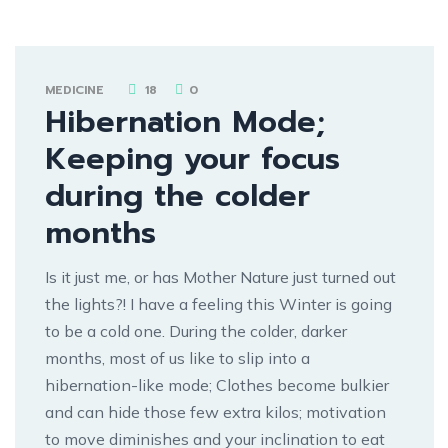
MEDICINE
18
0
Hibernation Mode;
Keeping your focus
during the colder
months
Is it just me, or has Mother Nature just turned out
the lights?! I have a feeling this Winter is going
to be a cold one. During the colder, darker
months, most of us like to slip into a
hibernation-like mode; Clothes become bulkier
and can hide those few extra kilos; motivation
to move diminishes and your inclination to eat