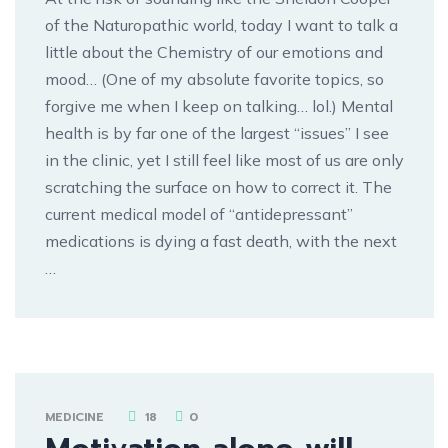
of the Naturopathic world, today I want to talk a
little about the Chemistry of our emotions and
mood… (One of my absolute favorite topics, so
forgive me when I keep on talking… lol.) Mental
health is by far one of the largest “issues” I see
in the clinic, yet I still feel like most of us are only
scratching the surface on how to correct it. The
current medical model of “antidepressant”
medications is dying a fast death, with the next
…
MEDICINE
18
0