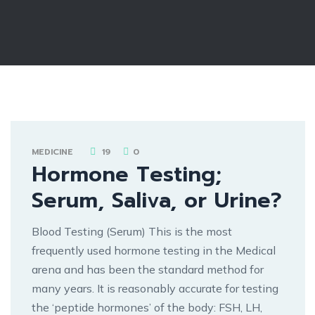
MEDICINE
19
0
Hormone Testing;
Serum, Saliva, or Urine?
Blood Testing (Serum) This is the most
frequently used hormone testing in the Medical
arena and has been the standard method for
many years. It is reasonably accurate for testing
the ‘peptide hormones’ of the body: FSH, LH,