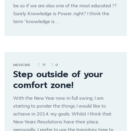
be so if we are also one of the most educated ??
Surely Knowledge is Power, right? I think the
term “knowledge is …
MEDICINE
17
0
Step outside of your
comfort zone!
With the New Year now in full swing, I am
starting to ponder the things I would like to
achieve in 2014: my goals. Whilst I think that
New Years Resolutions have their place,
personally, I prefer to use the transitory time to