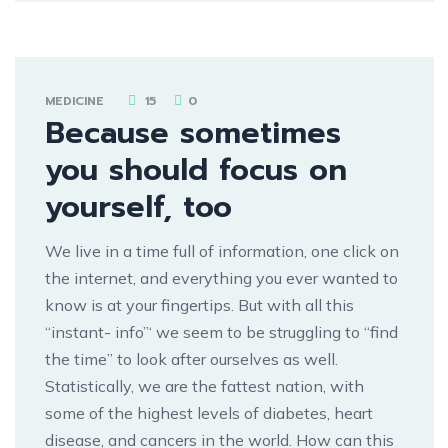
MEDICINE
15
0
Because sometimes
you should focus on
yourself, too
We live in a time full of information, one click on
the internet, and everything you ever wanted to
know is at your fingertips. But with all this
“instant- info”‘ we seem to be struggling to “find
the time” to look after ourselves as well.
Statistically, we are the fattest nation, with
some of the highest levels of diabetes, heart
disease, and cancers in the world. How can this