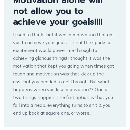
Motivation alone will
not allow you to
achieve your goals!!!!
I used to think that it was a motivation that got
you to achieve your goals… That the sparks of
excitement would power me through to
achieving glorious things! I thought it was the
motivation that kept you going when times got
tough and motivation was that kick up the
ass that you needed to get through. But what
happens when you lose motivation?? One of
two things happen. The first option is that you
fall into a heap, everything turns to shit & you
end up back at square one, or worse, …