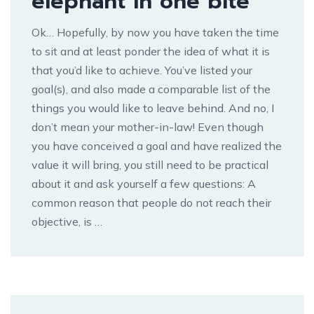
elephant in one bite
Ok… Hopefully, by now you have taken the time
to sit and at least ponder the idea of what it is
that you’d like to achieve. You’ve listed your
goal(s), and also made a comparable list of the
things you would like to leave behind. And no, I
don’t mean your mother-in-law! Even though
you have conceived a goal and have realized the
value it will bring, you still need to be practical
about it and ask yourself a few questions: A
common reason that people do not reach their
objective, is …