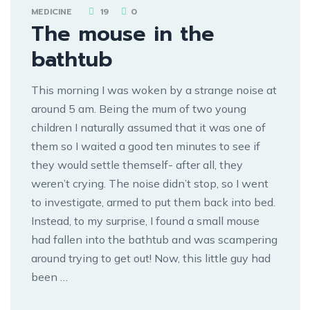
MEDICINE
19
0
The mouse in the
bathtub
This morning I was woken by a strange noise at
around 5 am. Being the mum of two young
children I naturally assumed that it was one of
them so I waited a good ten minutes to see if
they would settle themself- after all, they
weren’t crying. The noise didn’t stop, so I went
to investigate, armed to put them back into bed.
Instead, to my surprise, I found a small mouse
had fallen into the bathtub and was scampering
around trying to get out! Now, this little guy had
been …