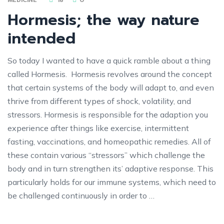
Hormesis; the way nature
intended
So today I wanted to have a quick ramble about a thing
called Hormesis. Hormesis revolves around the concept
that certain systems of the body will adapt to, and even
thrive from different types of shock, volatility, and
stressors. Hormesis is responsible for the adaption you
experience after things like exercise, intermittent
fasting, vaccinations, and homeopathic remedies. All of
these contain various “stressors” which challenge the
body and in turn strengthen its’ adaptive response. This
particularly holds for our immune systems, which need to
be challenged continuously in order to …