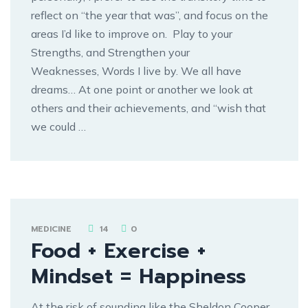
reflect on “the year that was”, and focus on the
areas I’d like to improve on. Play to your
Strengths, and Strengthen your
Weaknesses, Words I live by. We all have
dreams… At one point or another we look at
others and their achievements, and “wish that
we could …
MEDICINE
14
0
Food + Exercise +
Mindset = Happiness
At the risk of sounding like the Sheldon Cooper