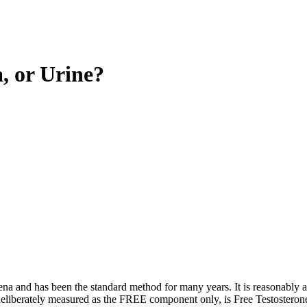
, or Urine?
ena and has been the standard method for many years. It is reasonably a
liberately measured as the FREE component only, is Free Testosterone. S