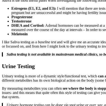
Saliva is the most useful panel when investigating the following horm
Estrogens (E1, E2, and E3):
I will mention that there are test
pregnant but are unsuccessful and might be having fertility issu
Progesterone
Testosterone
DHEA and Cortisol:
Adrenal hormones can be measured at a part
measured over the course of the day at intervals – In order to 
Melatonin
I like Saliva testing as a
baseline test
and will give me an accurate ide
or focussed on, and from here I might look to the urinary testing to i
Saliva testing is not available in mainstream medical clinics, so
Urine Testing
Urinary testing is more of a dynamic style/functional test, which
can 
different metabolites has its own biological action on the body (some
By measuring metabolites you can often
see where the body is stop
issues- and this means that quite often this style of testing can give y
that system.
Urinary hormone testing can be done via spot urine or over, say, a