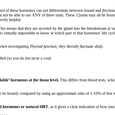
level of these hormones can not differentiate between
bound
and
free/usa
 not be able to use ANY of these units. These 12units may all be bound
erly helpful.
is means that they are secreted by the gland into the bloodstream at vari
it is virtually impossible to know at which part of that hormones’ life c
en investigating Thyroid function; they literally fluctuate daily.
led (so you do not incur a cost)
lable’ hormones at the tissue level.
This differs from blood tests, wh
can be loosely compared by using an approximate ratio of 1-10% of fre
ical hormones or natural HRT
, as it gives a clear indication of how 