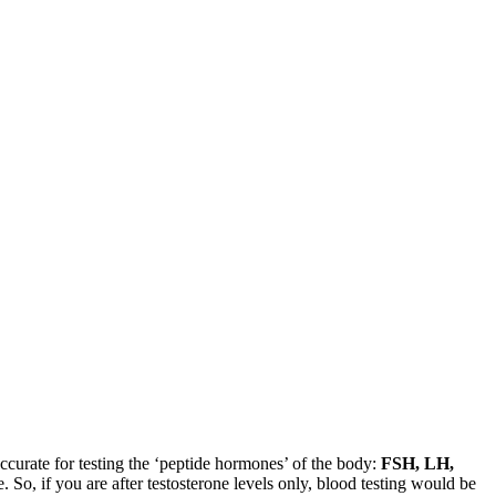
ccurate for testing the ‘peptide hormones’ of the body:
FSH, LH,
o, if you are after testosterone levels only, blood testing would be