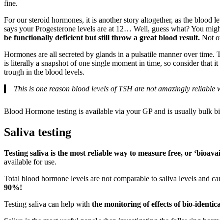
fine.
For our steroid hormones, it is another story altogether, as the blood 
says your Progesterone levels are at 12… Well, guess what? You might
be functionally deficient but still throw a great blood result.
Not ov
Hormones are all secreted by glands in a pulsatile manner over time. Th
is literally a snapshot of one single moment in time, so consider that 
trough in the blood levels.
This is one reason blood levels of TSH are not amazingly reliable wh
Blood Hormone testing is available via your GP and is usually bulk bil
Saliva testing
Testing saliva is the most reliable way to measure free, or ‘bioavai
available for use.
Total blood hormone levels are not comparable to saliva levels and 
90%!
Testing saliva can help with
the monitoring of effects of bio-ident