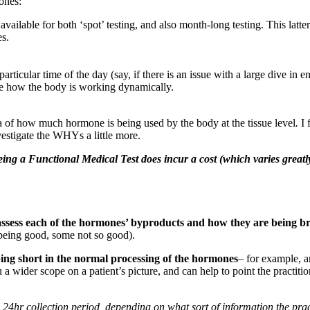
ones:
s available for both ‘spot’ testing, and also month-long testing. This lat
es.
icular time of the day (say, if there is an issue with a large dive in ene
see how the body is working dynamically.
a of how much hormone is being used by the body at the tissue level
.
I 
nvestigate the WHYs a little more.
 being a Functional Medical Test does incur a cost (which varies great
assess each of the hormones’ byproducts and how they are being b
 being good, some not so good).
ping short in the normal processing of the hormones
– for example, a
ou a wider scope on a patient’s picture, and can help to point the practiti
 24hr collection period, depending on what sort of information the pract