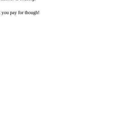
t you pay for though!