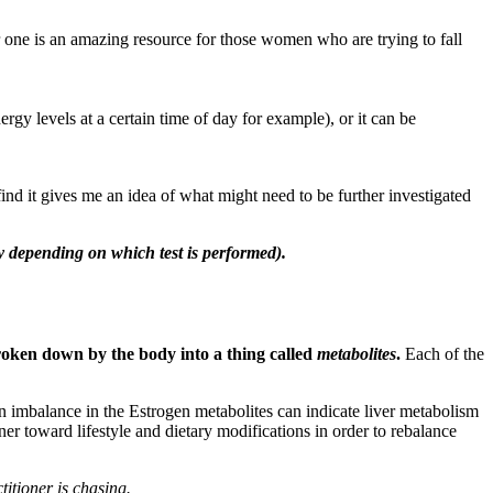
ter one is an amazing resource for those women who are trying to fall
rgy levels at a certain time of day for example), or it can be
find it gives me an idea of what might need to be further investigated
ly depending on which test is performed).
roken down by the body into a thing called
metabolites
.
Each of the
n imbalance in the Estrogen metabolites can indicate liver metabolism
oner toward lifestyle and dietary modifications in order to rebalance
itioner is chasing.