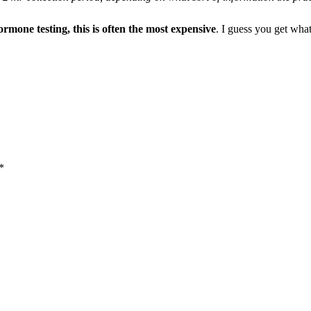
ormone testing, this is often the most expensive
. I guess you get wha
*