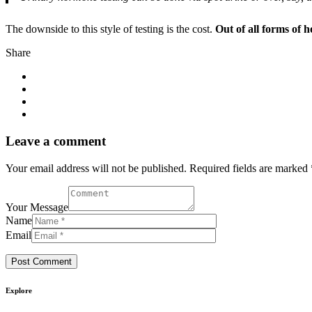
The downside to this style of testing is the cost.
Out of all forms of h
Share
Leave a comment
Your email address will not be published. Required fields are marked 
Your Message
Name
Email
Explore