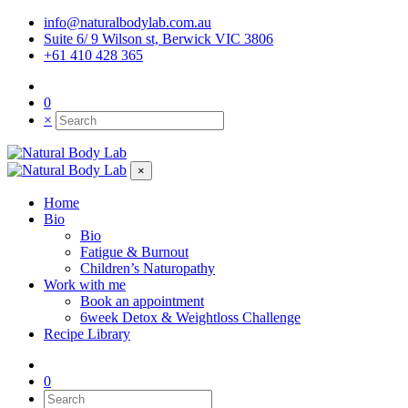
info@naturalbodylab.com.au
Suite 6/ 9 Wilson st, Berwick VIC 3806
+61 410 428 365
0
×
×
Home
Bio
Bio
Fatigue & Burnout
Children’s Naturopathy
Work with me
Book an appointment
6week Detox & Weightloss Challenge
Recipe Library
0