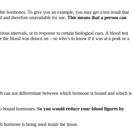
ble
hormones. To give you an example, you may get a test result that
 and therefore unavailable for use.
This means that a person can
ous intervals, or in response to certain biological cues. A blood test
ycle the blood was drawn on – so who’s to know if it was at a peak or a
ich can not differentiate between which hormone is bound and which is
e to bound hormones.
So you would reduce your blood figures by
much hormone is being used
inside
the tissue.