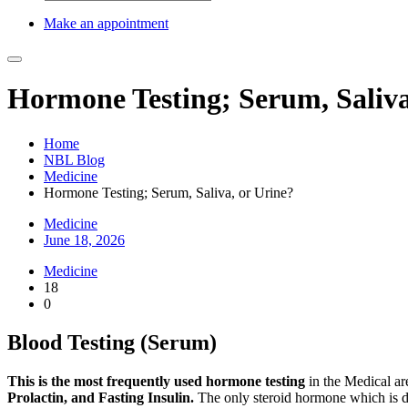
Make an appointment
Hormone Testing; Serum, Saliva
Home
NBL Blog
Medicine
Hormone Testing; Serum, Saliva, or Urine?
Medicine
June 18, 2026
Medicine
18
0
Blood Testing (Serum)
This is the most frequently used hormone testing
in the Medical ar
Prolactin, and Fasting Insulin.
The only steroid hormone which is de