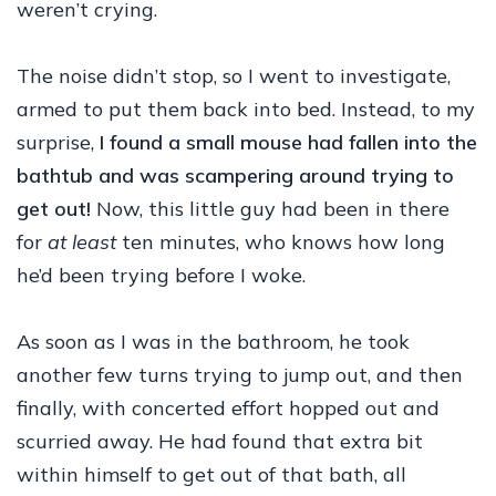
weren’t crying.
The noise didn’t stop, so I went to investigate,
armed to put them back into bed. Instead, to my
surprise,
I found a small mouse had fallen into the
bathtub and was scampering around trying to
get out!
Now, this little guy had been in there
for
at least
ten minutes, who knows how long
he’d been trying before I woke.
As soon as I was in the bathroom, he took
another few turns trying to jump out, and then
finally, with concerted effort hopped out and
scurried away. He had found that extra bit
within himself to get out of that bath, all