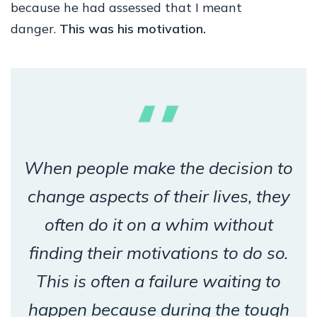
because he had assessed that I meant
danger.
This was his motivation.
When people make the decision to
change aspects of their lives, they
often do it on a whim without
finding their motivations to do so.
This is often a failure waiting to
happen because during the tough