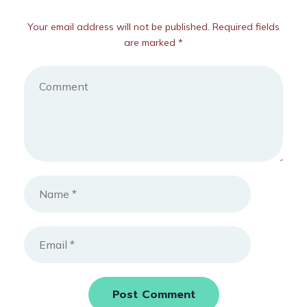
Your email address will not be published. Required fields
are marked *