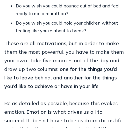
Do you wish you could bounce out of bed and feel
ready to run a marathon?
Do you wish you could hold your children without
feeling like you’re about to break?
These are all motivations, but in order to make
them the most powerful, you have to make them
your own. Take five minutes out of the day and
draw up two columns:
one for the things you’d
like to leave behind, and another for the things
you’d like to achieve or have in your life
.
Be as detailed as possible, because this evokes
emotion.
Emotion is what drives us all to
succeed.
It doesn’t have to be as dramatic as life