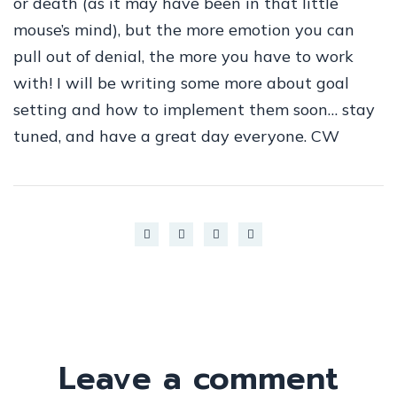
or death (as it may have been in that little
mouse’s mind), but the more emotion you can
pull out of denial, the more you have to work
with! I will be writing some more about goal
setting and how to implement them soon… stay
tuned, and have a great day everyone. CW
Leave a comment