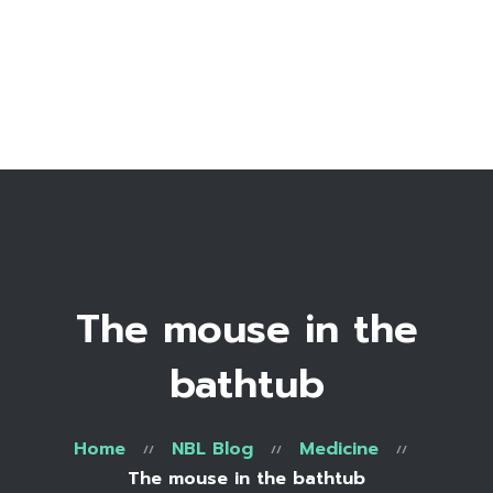
Home
Bio
Work with me
Make an appointment
Recipe Library
The mouse in the
bathtub
Home
NBL Blog
Medicine
The mouse in the bathtub