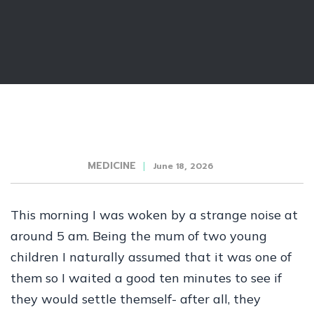
MEDICINE
June 18, 2026
This morning I was woken by a strange noise at
around 5 am. Being the mum of two young
children I naturally assumed that it was one of
them so I waited a good ten minutes to see if
they would settle themself- after all, they