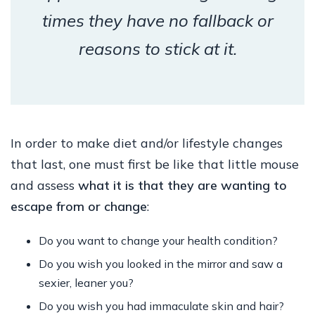
times they have no fallback or
reasons to stick at it.
In order to make diet and/or lifestyle changes
that last, one must first be like that little mouse
and assess
what it is that they are wanting to
escape from or change
:
Do you want to change your health condition?
Do you wish you looked in the mirror and saw a
sexier, leaner you?
Do you wish you had immaculate skin and hair?