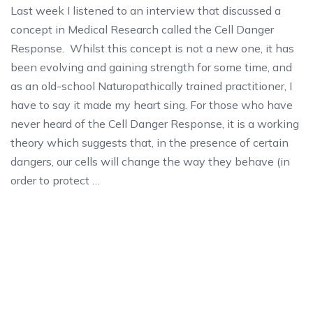
Last week I listened to an interview that discussed a
concept in Medical Research called the Cell Danger
Response. Whilst this concept is not a new one, it has
been evolving and gaining strength for some time, and
as an old-school Naturopathically trained practitioner, I
have to say it made my heart sing. For those who have
never heard of the Cell Danger Response, it is a working
theory which suggests that, in the presence of certain
dangers, our cells will change the way they behave (in
order to protect …