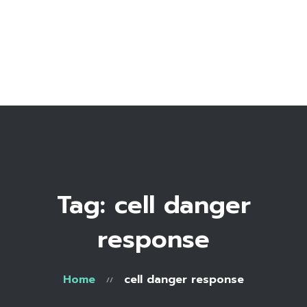
Home
Bio
Work with me
Make an appointment
Recipe Library
Tag: cell danger
response
Home
cell danger response