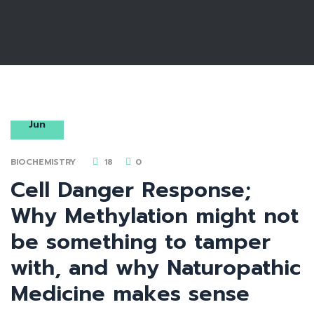
18
Jun
BIOCHEMISTRY
18
0
Cell Danger Response;
Why Methylation might not
be something to tamper
with, and why Naturopathic
Medicine makes sense