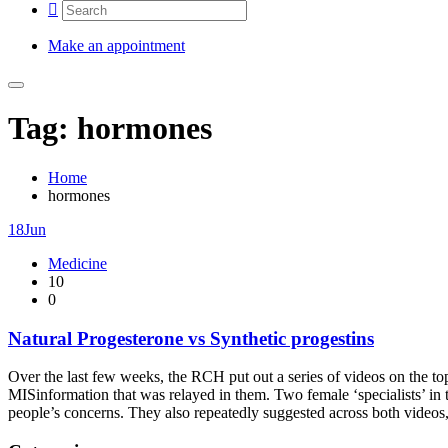
Make an appointment
Tag: hormones
Home
hormones
18
Jun
Medicine
10
0
Natural Progesterone vs Synthetic progestins
Over the last few weeks, the RCH put out a series of videos on the to
MISinformation that was relayed in them. Two female ‘specialists’ in t
people’s concerns. They also repeatedly suggested across both videos,