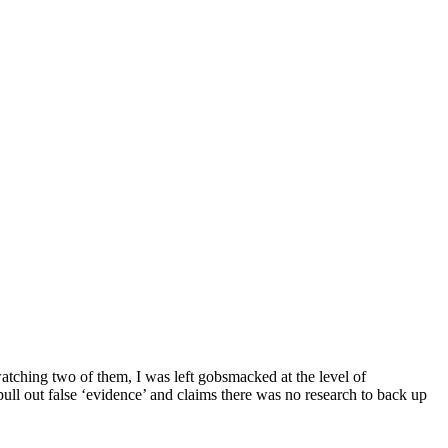
atching two of them, I was left gobsmacked at the level of
pull out false ‘evidence’ and claims there was no research to back up