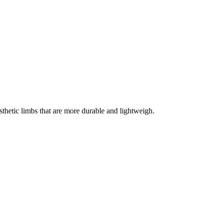
thetic limbs that are more durable and lightweigh.