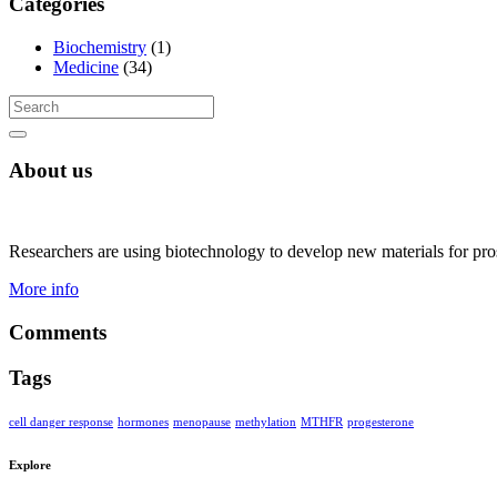
Categories
Biochemistry
(1)
Medicine
(34)
About us
Researchers are using biotechnology to develop new materials for pros
More info
Comments
Tags
cell danger response
hormones
menopause
methylation
MTHFR
progesterone
Explore