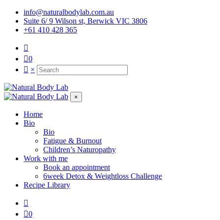
info@naturalbodylab.com.au
Suite 6/ 9 Wilson st, Berwick VIC 3806
+61 410 428 365
0
×
×
Home
Bio
Bio
Fatigue & Burnout
Children’s Naturopathy
Work with me
Book an appointment
6week Detox & Weightloss Challenge
Recipe Library
0