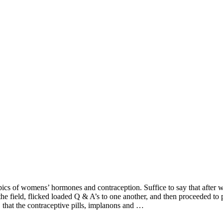
pics of womens’ hormones and contraception. Suffice to say that after w
he field, flicked loaded Q & A’s to one another, and then proceeded to 
 that the contraceptive pills, implanons and …