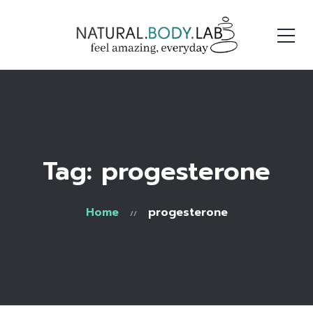
Tag: progesterone
Home
progesterone