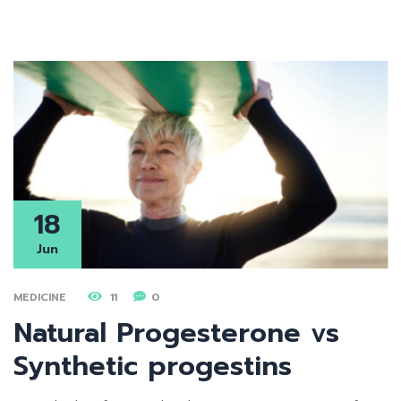
18
Jun
MEDICINE
11
0
Natural Progesterone vs
Synthetic progestins