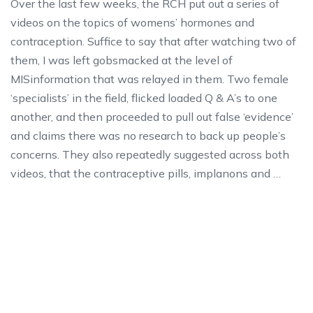
Over the last few weeks, the RCH put out a series of
videos on the topics of womens’ hormones and
contraception. Suffice to say that after watching two of
them, I was left gobsmacked at the level of
MISinformation that was relayed in them. Two female
‘specialists’ in the field, flicked loaded Q & A’s to one
another, and then proceeded to pull out false ‘evidence’
and claims there was no research to back up people’s
concerns. They also repeatedly suggested across both
videos, that the contraceptive pills, implanons and …