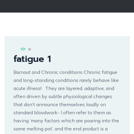
0
fatigue 1
Burnout and Chronic conditions Chronic fatigue
and long-standing conditions rarely behave like
acute illness! They are layered, adaptive, and
often driven by subtle physiological changes
that don’t announce themselves loudly on
standard bloodwork- I often refer to them as
having ‘many factors which are pouring into the
same melting pot’, and the end product is a