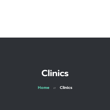
Home
Bio
Work with me
Make an appointment
Recipe Library
Clinics
Home
Clinics