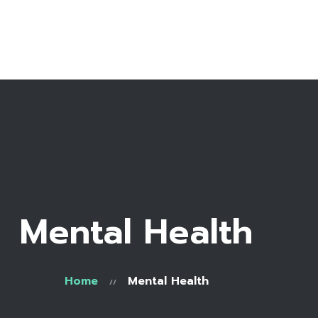
Home
Bio
Work with me
Recipe Library
Mental Health
Home
Mental Health