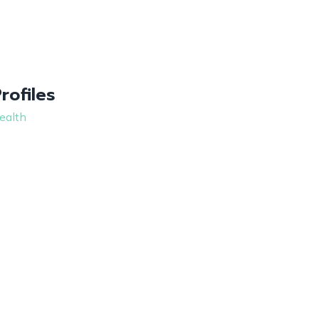
Profiles
ealth