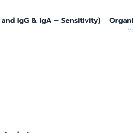
 and IgG & IgA – Sensitivity)
Organi
Me