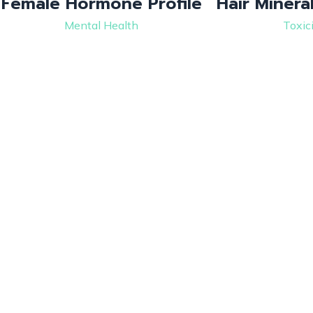
Female Hormone Profile
Hair Minera
Mental Health
Toxic