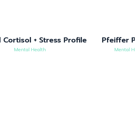
 Cortisol + Stress Profile
Pfeiffer 
Mental Health
Mental H