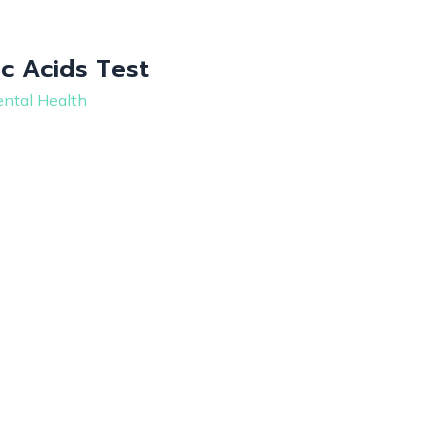
c Acids Test
ntal Health