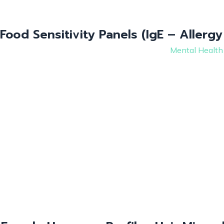
Food Sensitivity Panels (IgE – Allergy
Mental Health