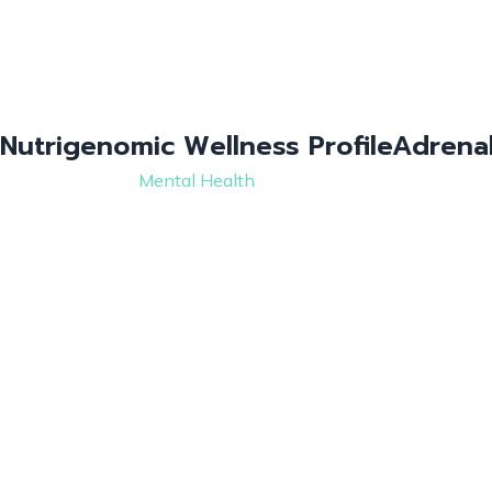
Nutrigenomic Wellness Profile
Adrenal
Mental Health