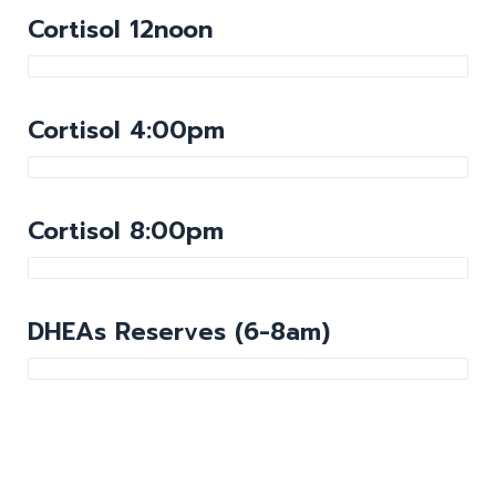
Cortisol 12noon
Cortisol 4:00pm
Cortisol 8:00pm
DHEAs Reserves (6-8am)