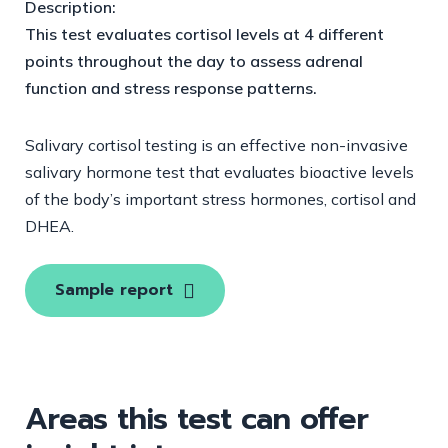
Description:
This test evaluates cortisol levels at 4 different
points throughout the day to assess adrenal
function and stress response patterns.
Salivary cortisol testing is an effective non-invasive
salivary hormone test that evaluates bioactive levels
of the body’s important stress hormones, cortisol and
DHEA.
Sample report
Areas this test can offer