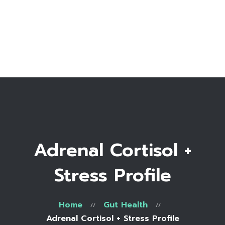
Home
Bio
Work with me
Make an appointment
Recipe Library
Adrenal Cortisol +
Stress Profile
Home
Gut Health
Adrenal Cortisol + Stress Profile