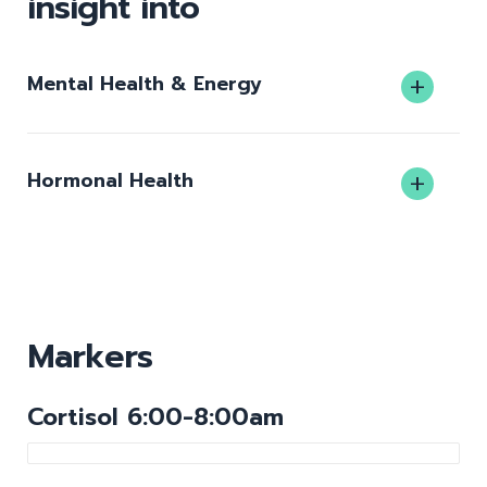
insight into
Mental Health & Energy
Hormonal Health
Markers
Cortisol 6:00-8:00am