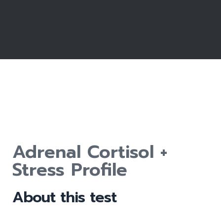
Adrenal Cortisol +
Stress Profile
About this test