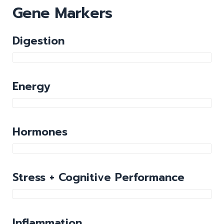
Gene Markers
Digestion
Energy
Hormones
Stress + Cognitive Performance
Inflammation