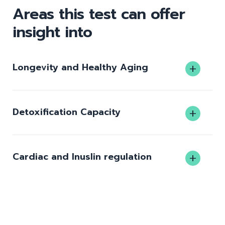
Areas this test can offer
insight into
Longevity and Healthy Aging
Detoxification Capacity
Cardiac and Inuslin regulation