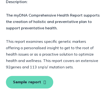
Description:
The myDNA Comprehensive Health Report supports
the creation of holistic and preventative plan to
support preventative health.
This report examines specific genetic markers
offering a personalised insight to get to the root of
health issues or as a proactive solution to optimize
health and wellness. This report covers an extensive
92genes and 113 snp’s/ mutation sets.
Sample report