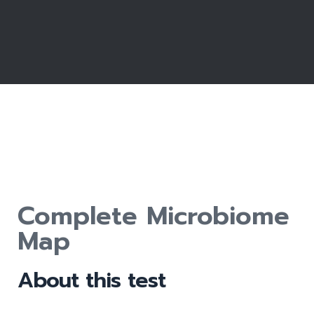
Complete Microbiome
Map
About this test