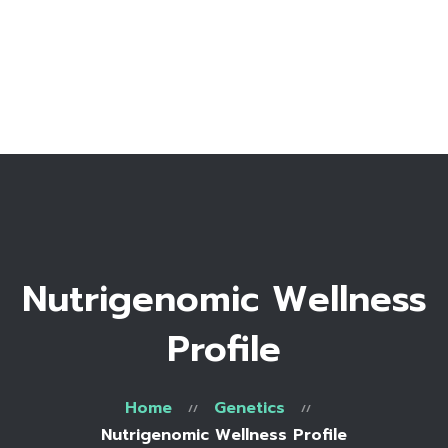
Home
Bio
Work with me
Make an appointment
Recipe Library
Nutrigenomic Wellness
Profile
Home
Genetics
Nutrigenomic Wellness Profile