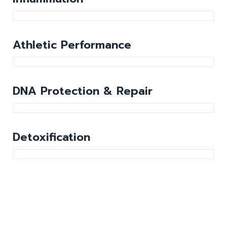
Athletic Performance
DNA Protection & Repair
Detoxification