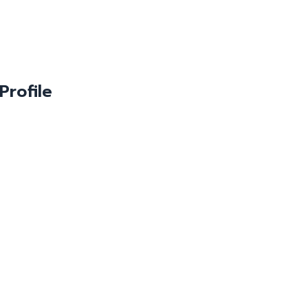
Profile