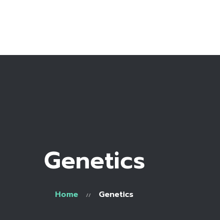
Home
Bio
Work with me
Recipe Library
Genetics
Home
Genetics