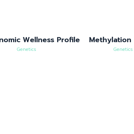
nomic Wellness Profile
Methylation 
Genetics
Genetics