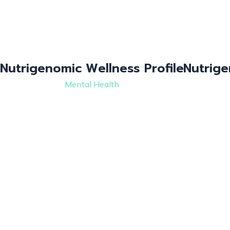
Nutrigenomic Wellness Profile
Nutrige
Mental Health