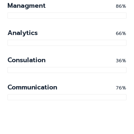
Managment
86%
Analytics
66%
Consulation
36%
Communication
76%