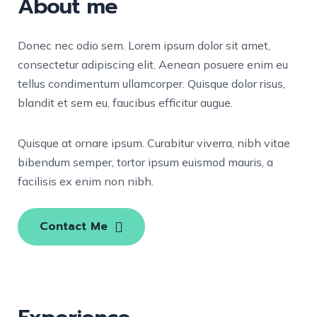
About me
Donec nec odio sem. Lorem ipsum dolor sit amet,
consectetur adipiscing elit. Aenean posuere enim eu
tellus condimentum ullamcorper. Quisque dolor risus,
blandit et sem eu, faucibus efficitur augue.
Quisque at ornare ipsum. Curabitur viverra, nibh vitae
bibendum semper, tortor ipsum euismod mauris, a
facilisis ex enim non nibh.
Contact Me