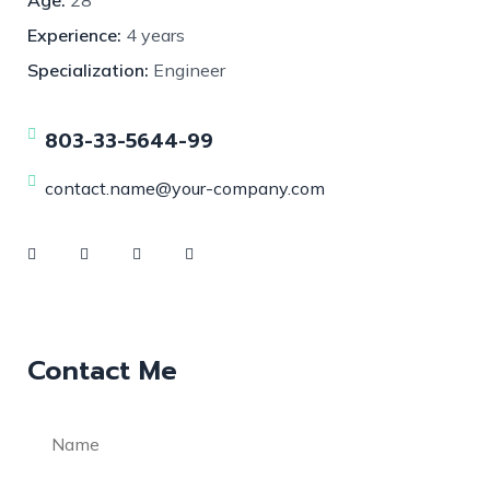
Experience:
4 years
Specialization:
Engineer
803-33-5644-99
contact.name@your-company.com
Contact Me