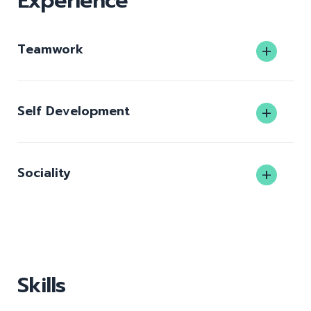
Experience
Teamwork
Self Development
Sociality
Skills