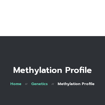
Home
Bio
Work with me
Make an appointment
Recipe Library
Methylation Profile
Home
Genetics
Methylation Profile