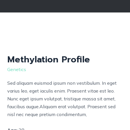
Methylation Profile
Genetics
Sed aliquam euismod ipsum non vestibulum. In eget
varius leo, eget iaculis enim. Praesent vitae est leo.
Nunc eget ipsum volutpat, tristique massa sit amet,
faucibus augue.Aliquam erat volutpat. Praesent sed
nisl nec neque pretium condimentum,
Age:
28