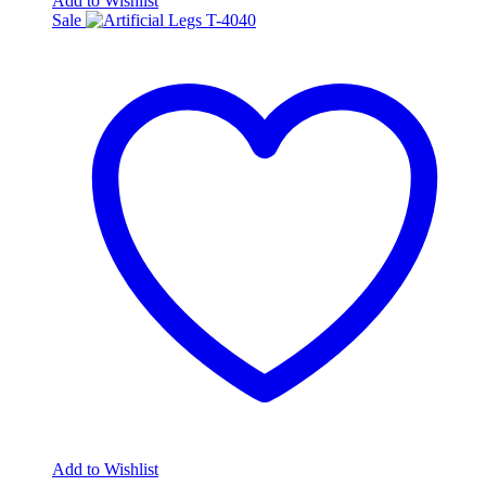
Add to Wishlist
Sale
Add to Wishlist