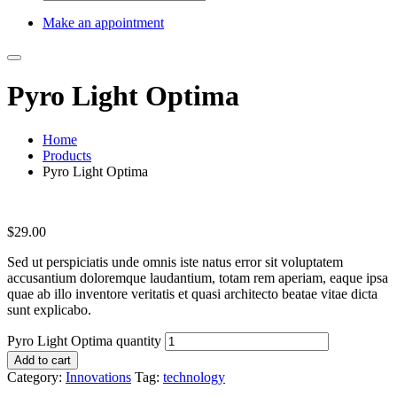
Make an appointment
Pyro Light Optima
Home
Products
Pyro Light Optima
$
29.00
Sed ut perspiciatis unde omnis iste natus error sit voluptatem
accusantium doloremque laudantium, totam rem aperiam, eaque ipsa
quae ab illo inventore veritatis et quasi architecto beatae vitae dicta
sunt explicabo.
Pyro Light Optima quantity
Add to cart
Category:
Innovations
Tag:
technology