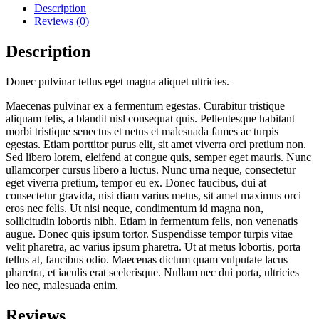
Description
Reviews (0)
Description
Donec pulvinar tellus eget magna aliquet ultricies.
Maecenas pulvinar ex a fermentum egestas. Curabitur tristique
aliquam felis, a blandit nisl consequat quis. Pellentesque habitant
morbi tristique senectus et netus et malesuada fames ac turpis
egestas. Etiam porttitor purus elit, sit amet viverra orci pretium non.
Sed libero lorem, eleifend at congue quis, semper eget mauris. Nunc
ullamcorper cursus libero a luctus. Nunc urna neque, consectetur
eget viverra pretium, tempor eu ex. Donec faucibus, dui at
consectetur gravida, nisi diam varius metus, sit amet maximus orci
eros nec felis. Ut nisi neque, condimentum id magna non,
sollicitudin lobortis nibh. Etiam in fermentum felis, non venenatis
augue. Donec quis ipsum tortor. Suspendisse tempor turpis vitae
velit pharetra, ac varius ipsum pharetra. Ut at metus lobortis, porta
tellus at, faucibus odio. Maecenas dictum quam vulputate lacus
pharetra, et iaculis erat scelerisque. Nullam nec dui porta, ultricies
leo nec, malesuada enim.
Reviews