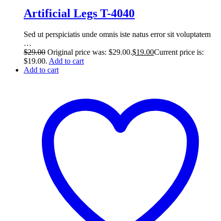
Artificial Legs T-4040
Sed ut perspiciatis unde omnis iste natus error sit voluptatem
…
$
29.00
Original price was: $29.00.
$
19.00
Current price is:
$19.00.
Add to cart
Add to cart