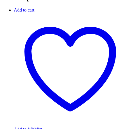
Add to cart