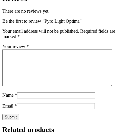
There are no reviews yet.
Be the first to review “Pyro Light Optima”
Your email address will not be published.
Required fields are
marked
*
Your review
*
Name
*
Email
*
Related products