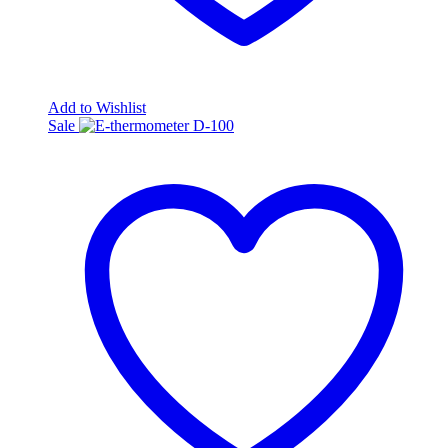
Add to Wishlist
Sale