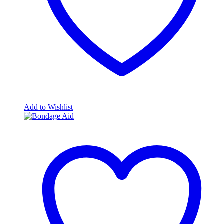
Add to Wishlist