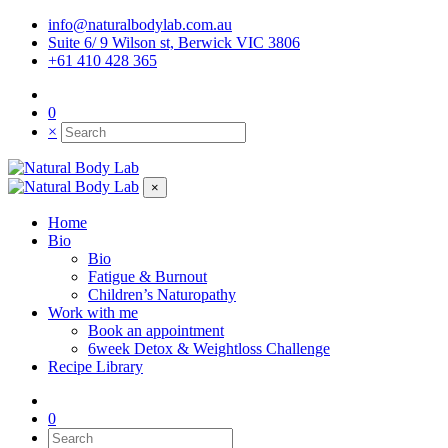
info@naturalbodylab.com.au
Suite 6/ 9 Wilson st, Berwick VIC 3806
+61 410 428 365
0
×
×
Home
Bio
Bio
Fatigue & Burnout
Children’s Naturopathy
Work with me
Book an appointment
6week Detox & Weightloss Challenge
Recipe Library
0