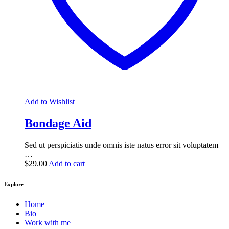
Add to Wishlist
Bondage Aid
Sed ut perspiciatis unde omnis iste natus error sit voluptatem
…
$
29.00
Add to cart
Explore
Home
Bio
Work with me