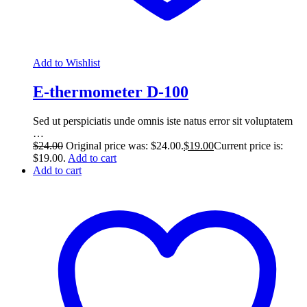
Add to Wishlist
E-thermometer D-100
Sed ut perspiciatis unde omnis iste natus error sit voluptatem
…
$
24.00
Original price was: $24.00.
$
19.00
Current price is:
$19.00.
Add to cart
Add to cart