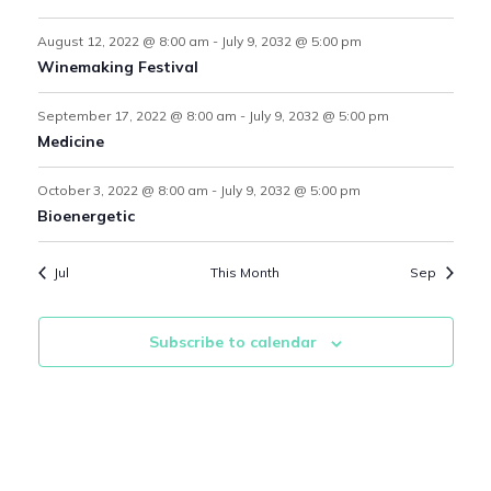
r
o
s
s
s
s
s
s
s
s
August 12, 2022 @ 8:00 am
-
July 9, 2032 @ 5:00 pm
c
f
Winemaking Festival
N
h
E
September 17, 2022 @ 8:00 am
-
July 9, 2032 @ 5:00 pm
a
a
Medicine
v
v
n
e
October 3, 2022 @ 8:00 am
-
July 9, 2032 @ 5:00 pm
Bioenergetic
i
d
n
Jul
This Month
Sep
V
g
t
i
s
a
Subscribe to calendar
e
t
w
i
s