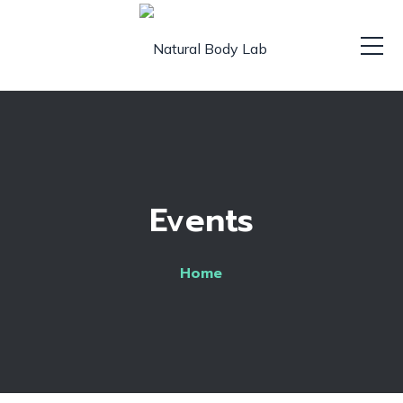
Events
Home