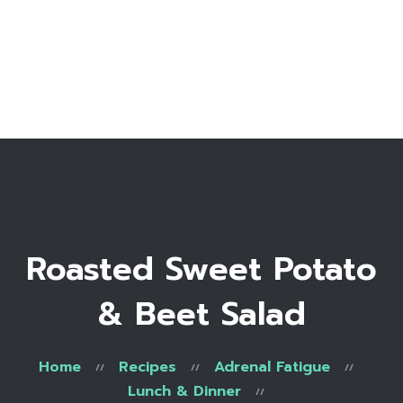
Home
Bio
Work with me
Make an appointment
Recipe Library
Roasted Sweet Potato
& Beet Salad
Home
Recipes
Adrenal Fatigue
Lunch & Dinner