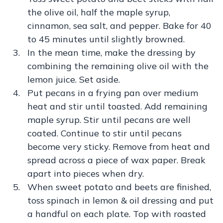
the olive oil, half the maple syrup,
cinnamon, sea salt, and pepper. Bake for 40
to 45 minutes until slightly browned.
In the mean time, make the dressing by
combining the remaining olive oil with the
lemon juice. Set aside.
Put pecans in a frying pan over medium
heat and stir until toasted. Add remaining
maple syrup. Stir until pecans are well
coated. Continue to stir until pecans
become very sticky. Remove from heat and
spread across a piece of wax paper. Break
apart into pieces when dry.
When sweet potato and beets are finished,
toss spinach in lemon & oil dressing and put
a handful on each plate. Top with roasted