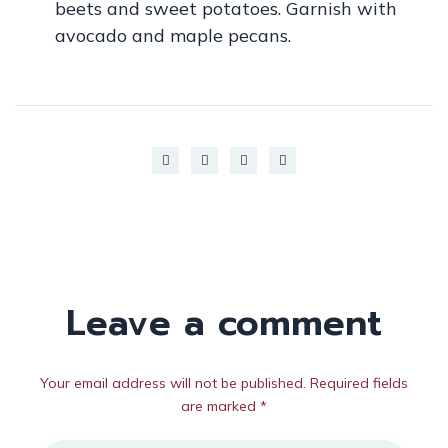
beets and sweet potatoes. Garnish with
avocado and maple pecans.
Leave a comment
Your email address will not be published. Required fields
are marked *