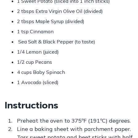
1 Sweet Potato (sliced into 1 inch sticks)
2 tbsps Extra Virgin Olive Oil (divided)
2 tbsps Maple Syrup (divided)
1 tsp Cinnamon
Sea Salt & Black Pepper (to taste)
1/4 Lemon (juiced)
1/2 cup Pecans
4 cups Baby Spinach
1 Avocado (sliced)
Instructions
Preheat the oven to 375ºF (191ºC) degrees.
Line a baking sheet with parchment paper.
Toss sweet potato and beet sticks with half