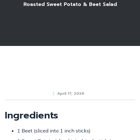
Roasted Sweet Potato & Beet Salad
April 17, 2026
Ingredients
1 Beet (sliced into 1 inch sticks)