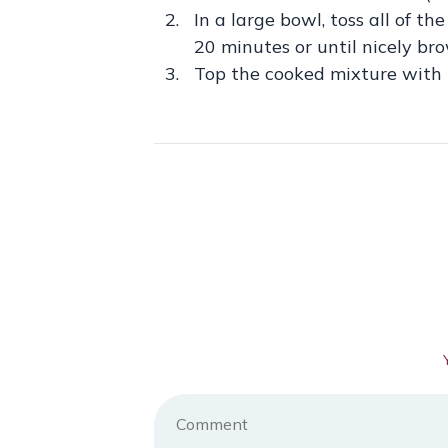
In a large bowl, toss all of t
20 minutes or until nicely br
Top the cooked mixture with l