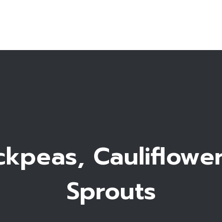
Home
Bio
Work with me
Recipe Library
kpeas, Cauliflowe
Sprouts