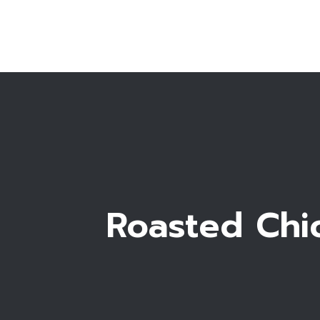
Roasted Chic