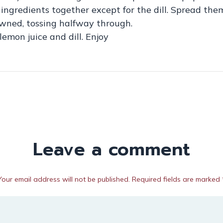
he ingredients together except for the dill. Spread th
owned, tossing halfway through.
emon juice and dill. Enjoy
Leave a comment
Your email address will not be published. Required fields are marked 