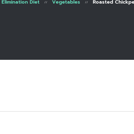
Elimination Diet
Vegetables
Roasted Chickpe