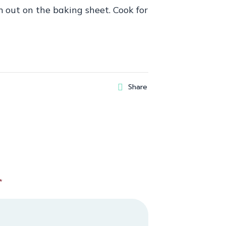
em out on the baking sheet. Cook for
Share
*