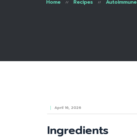
Home
Recipes
Autoimmune 
April 16, 2026
Ingredients