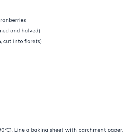
ranberries
mmed and halved)
cut into florets)
90ºC). Line a baking sheet with parchment paper.