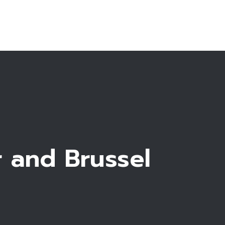
Make an appointment
r and Brussel