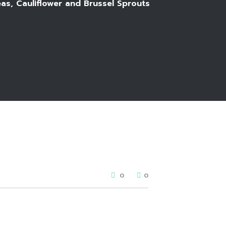
as, Cauliflower and Brussel Sprouts
0
0