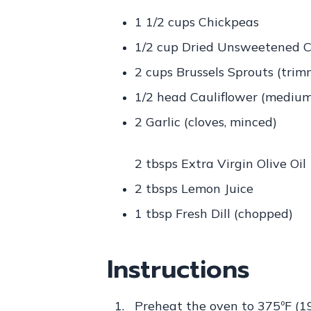
1 1/2 cups Chickpeas
1/2 cup Dried Unsweetened C
2 cups Brussels Sprouts (tri
1/2 head Cauliflower (medium, 
2 Garlic (cloves, minced)
2 tbsps Extra Virgin Olive Oil
2 tbsps Lemon Juice
1 tbsp Fresh Dill (chopped)
Instructions
Preheat the oven to 375ºF (1