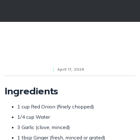
April 17, 2026
Ingredients
1 cup Red Onion (finely chopped)
1/4 cup Water
3 Garlic (clove, minced)
1 tbsp Ginger (fresh, minced or grated)