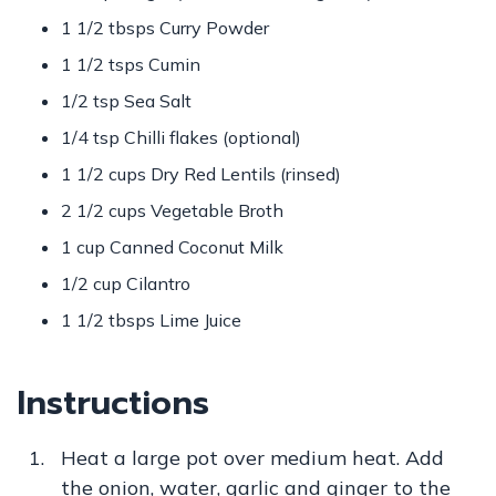
1 1/2 tbsps Curry Powder
1 1/2 tsps Cumin
1/2 tsp Sea Salt
1/4 tsp Chilli flakes (optional)
1 1/2 cups Dry Red Lentils (rinsed)
2 1/2 cups Vegetable Broth
1 cup Canned Coconut Milk
1/2 cup Cilantro
1 1/2 tbsps Lime Juice
Instructions
Heat a large pot over medium heat. Add
the onion, water, garlic and ginger to the