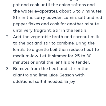
pot and cook until the onion softens and
the water evaporates, about 5 to 7 minutes.
Stir in the curry powder, cumin, salt and red
pepper flakes and cook for another minute
until very fragrant. Stir in the lentils.
Add the vegetable broth and coconut milk
to the pot and stir to combine. Bring the
lentils to a gentle boil then reduce heat to
medium-low. Let it simmer for 25 to 30
minutes or until the lentils are tender.
Remove from the heat and stir in the
cilantro and lime juice. Season with
additional salt if needed. Enjoy