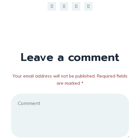
Leave a comment
Your email address will not be published. Required fields
are marked *