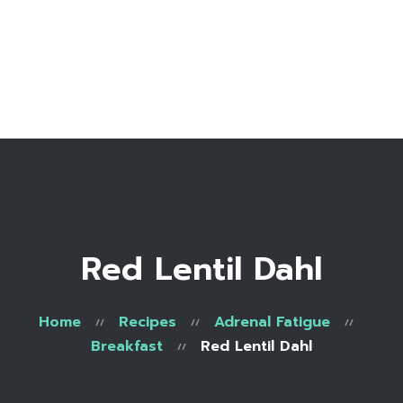
Home
Bio
Work with me
Make an appointment
Recipe Library
Red Lentil Dahl
Home
Recipes
Adrenal Fatigue
Breakfast
Red Lentil Dahl