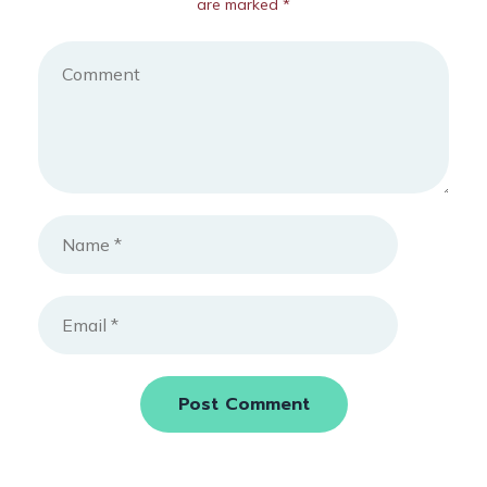
are marked *