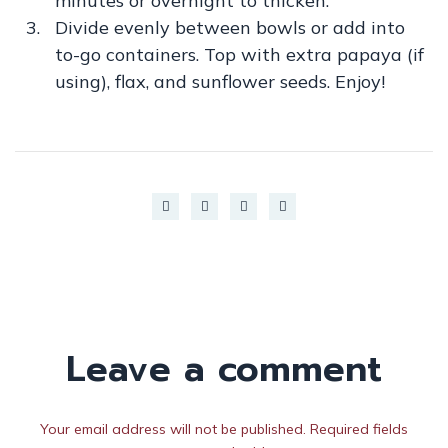
minutes or overnight to thicken.
Divide evenly between bowls or add into
to-go containers. Top with extra papaya (if
using), flax, and sunflower seeds. Enjoy!
Leave a comment
Your email address will not be published. Required fields