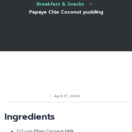
Breakfast & Snacks
Papaya Chia Coconut pudding
April 17, 2026
Ingredients
1/2 cup Plain Coconut Milk