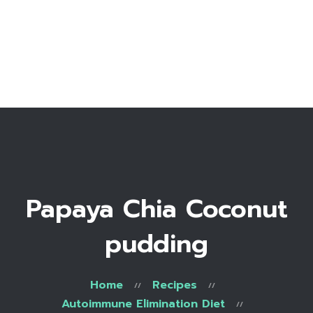
Home
Bio
Work with me
Make an appointment
Recipe Library
Papaya Chia Coconut
pudding
Home
Recipes
Autoimmune Elimination Diet