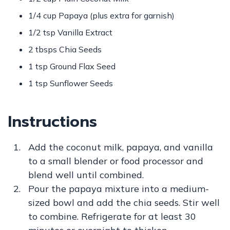
1/4 cup Papaya (plus extra for garnish)
1/2 tsp Vanilla Extract
2 tbsps Chia Seeds
1 tsp Ground Flax Seed
1 tsp Sunflower Seeds
Instructions
Add the coconut milk, papaya, and vanilla
to a small blender or food processor and
blend well until combined.
Pour the papaya mixture into a medium-
sized bowl and add the chia seeds. Stir well
to combine. Refrigerate for at least 30