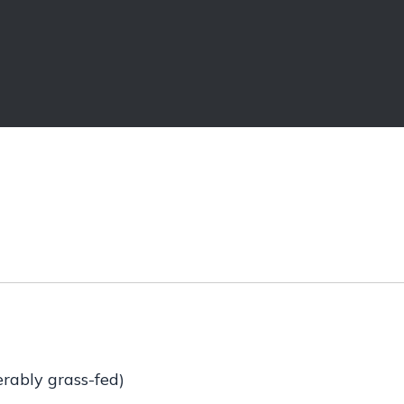
erably grass-fed)