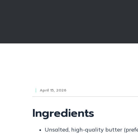
April 15, 2026
Ingredients
Unsalted, high-quality butter (pref