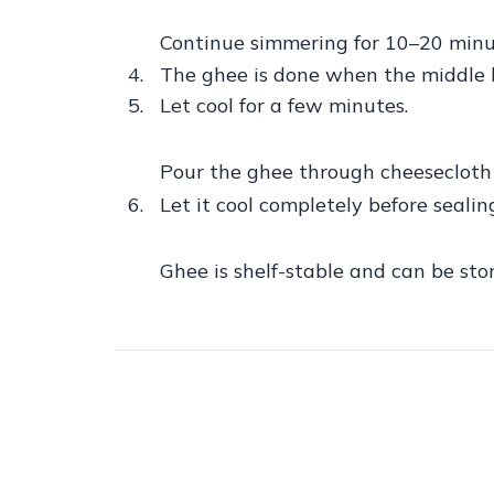
Continue simmering for 10–20 minute
The ghee is done when the middle la
Let cool for a few minutes.
Pour the ghee through cheesecloth or
Let it cool completely before sealin
Ghee is shelf-stable and can be sto