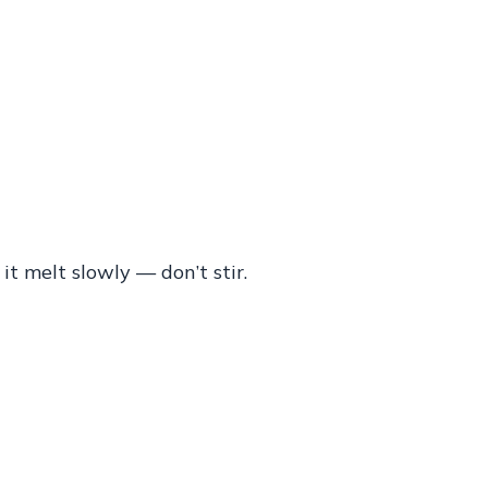
 it melt slowly — don’t stir.