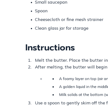
Small saucepan
Spoon
Cheesecloth or fine mesh strainer
Clean glass jar for storage
Instructions
Melt the butter.
Place the butter i
After melting, the butter will begin
A foamy layer on top (air a
A golden liquid in the middle
Milk solids at the bottom (w
Use a spoon to gently skim off the f