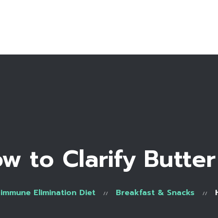
Home
Bio
Work with me
Recipe Library
w to Clarify Butter
immune Elimination Diet
Breakfast & Snacks