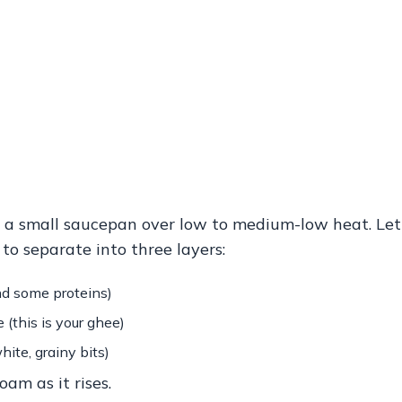
n a small saucepan over low to medium-low heat.
Let
 to separate into three layers:
nd some proteins)
 (this is your ghee)
hite, grainy bits)
oam as it rises.