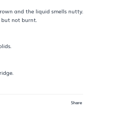
rown and the liquid smells nutty.
 but not burnt.
lids.
ridge.
Share