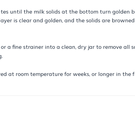
s until the milk solids at the bottom turn golden b
yer is clear and golden, and the solids are browned
 a fine strainer into a clean, dry jar to remove all so
g.
red at room temperature for weeks, or longer in the f