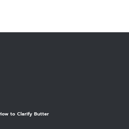
Make an appointment
How to Clarify Butter