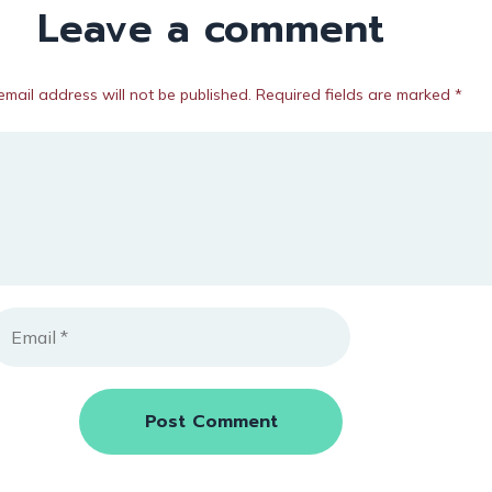
Leave a comment
email address will not be published. Required fields are marked *