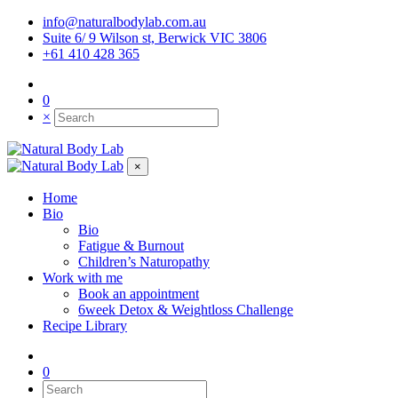
info@naturalbodylab.com.au
Suite 6/ 9 Wilson st, Berwick VIC 3806
+61 410 428 365
0
×
×
Home
Bio
Bio
Fatigue & Burnout
Children’s Naturopathy
Work with me
Book an appointment
6week Detox & Weightloss Challenge
Recipe Library
0