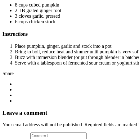
8 cups cubed pumpkin
2 TB grated ginger root
3 cloves garlic, pressed
6 cups chicken stock
Instructions
Place pumpkin, ginger, garlic and stock into a pot
Bring to boil, reduce heat and simmer until pumpkin is very sof
Buzz with immersion blender (or put through blender in batches
Serve with a tablespoon of fermented sour cream or yoghurt stirre
Share
Leave a comment
Your email address will not be published. Required fields are marked 