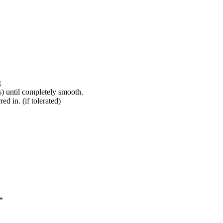
t
) until completely smooth.
d in. (if tolerated)
*