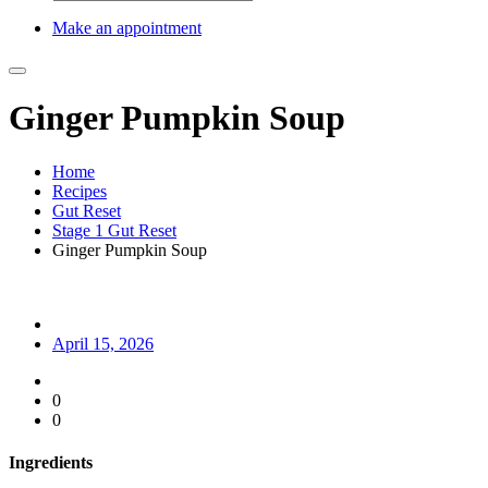
Make an appointment
Ginger Pumpkin Soup
Home
Recipes
Gut Reset
Stage 1 Gut Reset
Ginger Pumpkin Soup
April 15, 2026
0
0
Ingredients