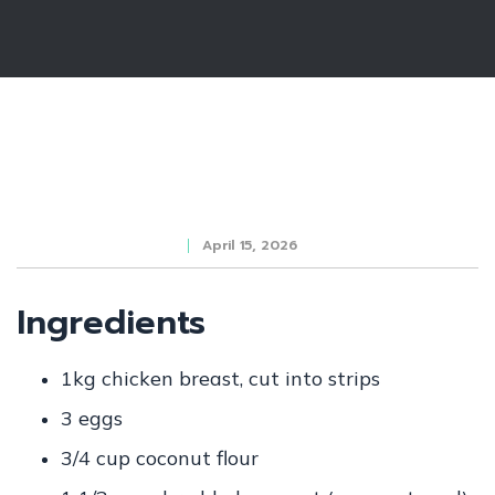
April 15, 2026
Ingredients
1kg chicken breast, cut into strips
3
eggs
3/4 cup
coconut flour