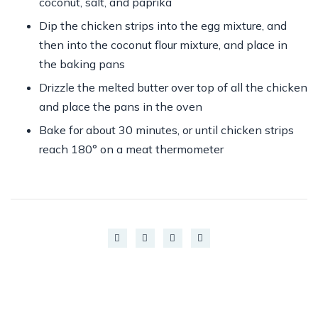
coconut, salt, and paprika
Dip the chicken strips into the egg mixture, and
then into the coconut flour mixture, and place in
the baking pans
Drizzle the melted butter over top of all the chicken
and place the pans in the oven
Bake for about 30 minutes, or until chicken strips
reach 180° on a meat thermometer