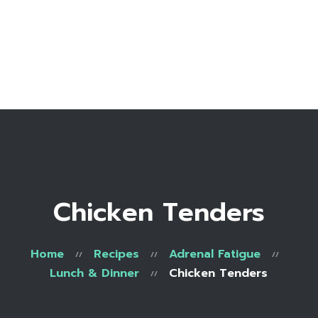
Home
Bio
Work with me
Make an appointment
Recipe Library
Chicken Tenders
Home
Recipes
Adrenal Fatigue
Lunch & Dinner
Chicken Tenders