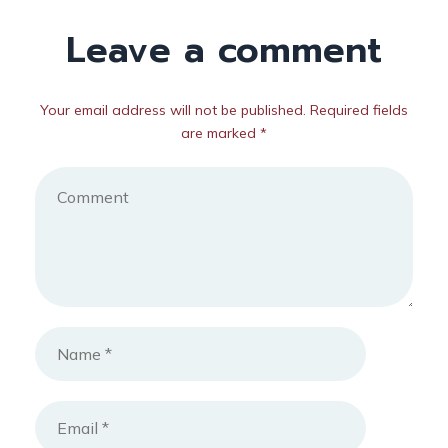
Leave a comment
Your email address will not be published. Required fields
are marked *