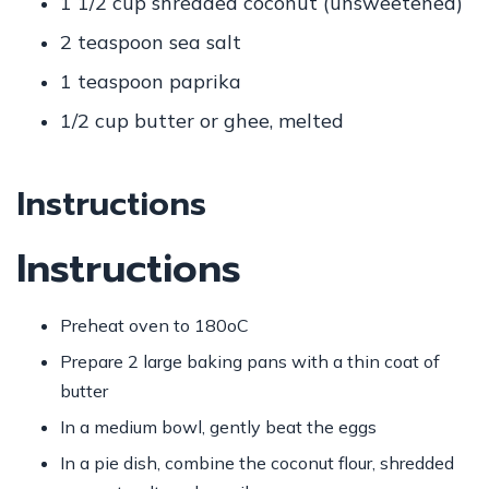
1 1/2 cup
shredded coconut (unsweetened)
2 teaspoon
sea salt
1 teaspoon
paprika
1/2 cup
butter or ghee, melted
Instructions
Instructions
Preheat oven to 180oC
Prepare 2 large baking pans with a thin coat of
butter
In a medium bowl, gently beat the eggs
In a pie dish, combine the coconut flour, shredded