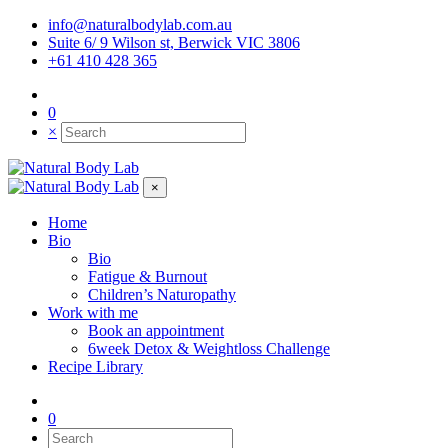
info@naturalbodylab.com.au
Suite 6/ 9 Wilson st, Berwick VIC 3806
+61 410 428 365
0
×
×
Home
Bio
Bio
Fatigue & Burnout
Children’s Naturopathy
Work with me
Book an appointment
6week Detox & Weightloss Challenge
Recipe Library
0