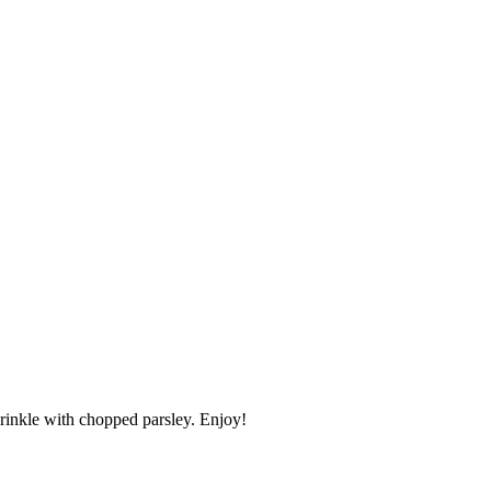
prinkle with chopped parsley. Enjoy!