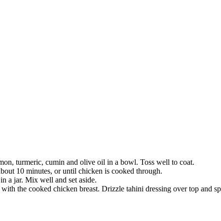
mon, turmeric, cumin and olive oil in a bowl. Toss well to coat.
about 10 minutes, or until chicken is cooked through.
n a jar. Mix well and set aside.
ith the cooked chicken breast. Drizzle tahini dressing over top and s