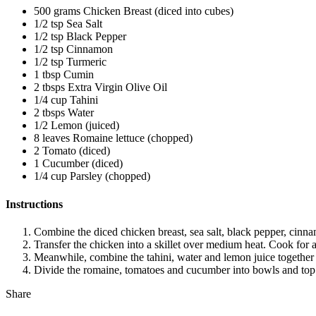
500 grams Chicken Breast (diced into cubes)
1/2 tsp Sea Salt
1/2 tsp Black Pepper
1/2 tsp Cinnamon
1/2 tsp Turmeric
1 tbsp Cumin
2 tbsps Extra Virgin Olive Oil
1/4 cup Tahini
2 tbsps Water
1/2 Lemon (juiced)
8 leaves Romaine lettuce (chopped)
2 Tomato (diced)
1 Cucumber (diced)
1/4 cup Parsley (chopped)
Instructions
Combine the diced chicken breast, sea salt, black pepper, cinna
Transfer the chicken into a skillet over medium heat. Cook for 
Meanwhile, combine the tahini, water and lemon juice together i
Divide the romaine, tomatoes and cucumber into bowls and top w
Share