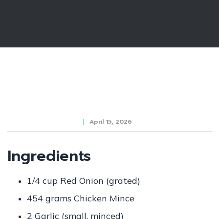
April 15, 2026
Ingredients
1/4 cup Red Onion (grated)
454 grams Chicken Mince
2 Garlic (small, minced)