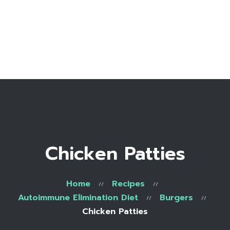
Home
Bio
Work with me
Make an appointment
Recipe Library
Chicken Patties
Home
Recipes
Autoimmune Elimination Diet
Burgers
Chicken Patties