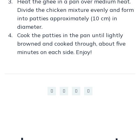
Heat the ghee in a pan over medium heat.
Divide the chicken mixture evenly and form
into patties approximately (10 cm) in
diameter.
Cook the patties in the pan until lightly
browned and cooked through, about five
minutes on each side. Enjoy!