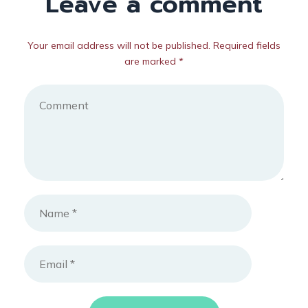
Leave a comment
Your email address will not be published. Required fields
are marked *