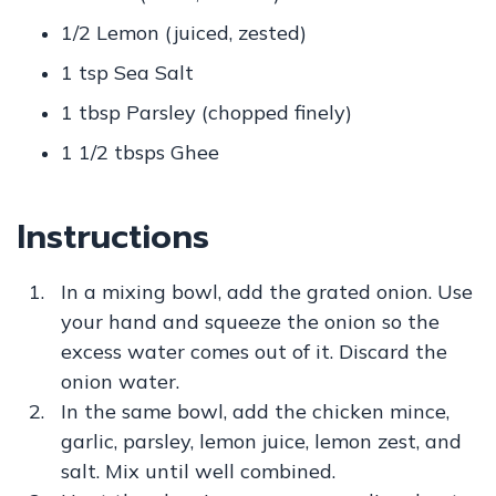
1/2 Lemon (juiced, zested)
1 tsp Sea Salt
1 tbsp Parsley (chopped finely)
1 1/2 tbsps Ghee
Instructions
In a mixing bowl, add the grated onion. Use
your hand and squeeze the onion so the
excess water comes out of it. Discard the
onion water.
In the same bowl, add the chicken mince,
garlic, parsley, lemon juice, lemon zest, and
salt. Mix until well combined.