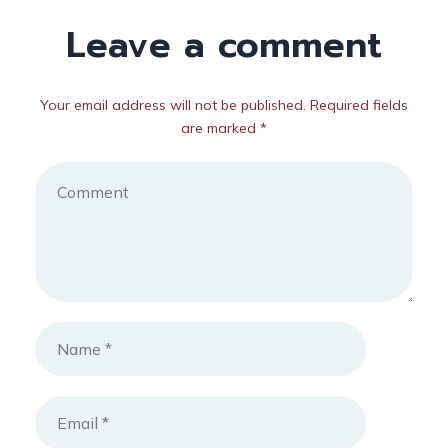
Leave a comment
Your email address will not be published. Required fields
are marked *