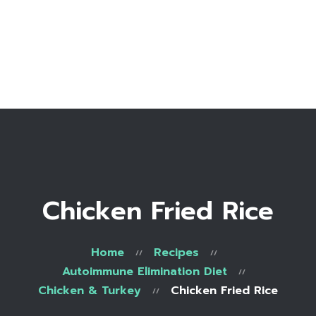
Home
Bio
Work with me
Make an appointment
Recipe Library
Chicken Fried Rice
Home
Recipes
Autoimmune Elimination Diet
Chicken & Turkey
Chicken Fried Rice