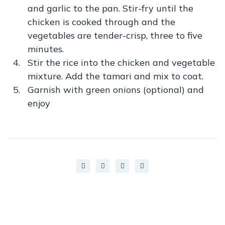
and garlic to the pan. Stir-fry until the
chicken is cooked through and the
vegetables are tender-crisp, three to five
minutes.
Stir the rice into the chicken and vegetable
mixture. Add the tamari and mix to coat.
Garnish with green onions (optional) and
enjoy