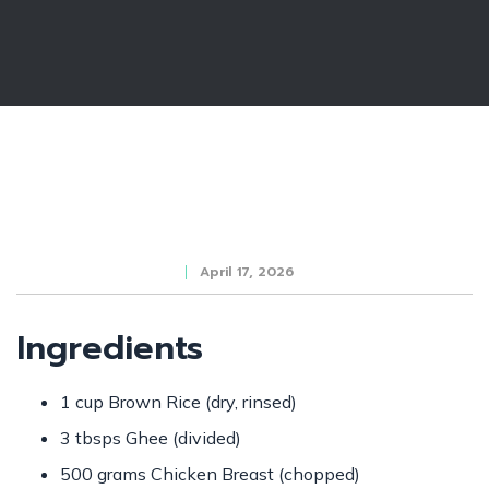
April 17, 2026
Ingredients
1 cup Brown Rice (dry, rinsed)
3 tbsps Ghee (divided)
500 grams Chicken Breast (chopped)