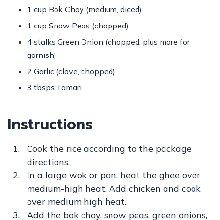
1 cup Bok Choy (medium, diced)
1 cup Snow Peas (chopped)
4 stalks Green Onion (chopped, plus more for
garnish)
2 Garlic (clove, chopped)
3 tbsps Tamari
Instructions
Cook the rice according to the package
directions.
In a large wok or pan, heat the ghee over
medium-high heat. Add chicken and cook
over medium high heat.
Add the bok choy, snow peas, green onions,