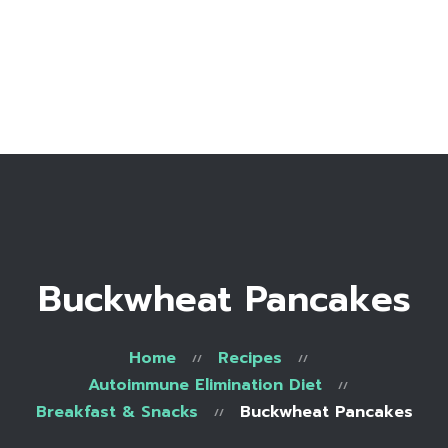
Home
Bio
Work with me
Make an appointment
Recipe Library
Buckwheat Pancakes
Home
Recipes
Autoimmune Elimination Diet
Breakfast & Snacks
Buckwheat Pancakes