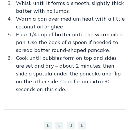
Whisk until it forms a smooth, slightly thick
batter with no lumps.
Warm a pan over medium heat with a little
coconut oil or ghee
Pour 1/4 cup of batter onto the warm oiled
pan. Use the back of a spoon if needed to
spread batter round-shaped pancake.
Cook until bubbles form on top and sides
are set and dry – about 2 minutes, then
slide a spatula under the pancake and flip
on the other side. Cook for an extra 30
seconds on this side.