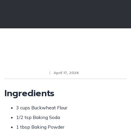
April 17, 2026
Ingredients
3 cups Buckwheat Flour
1/2 tsp Baking Soda
1 tbsp Baking Powder