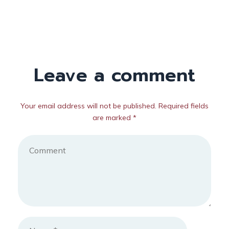
Leave a comment
Your email address will not be published. Required fields
are marked *