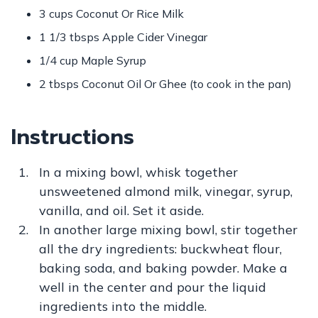
3 cups Coconut Or Rice Milk
1 1/3 tbsps Apple Cider Vinegar
1/4 cup Maple Syrup
2 tbsps Coconut Oil Or Ghee (to cook in the pan)
Instructions
In a mixing bowl, whisk together
unsweetened almond milk, vinegar, syrup,
vanilla, and oil. Set it aside.
In another large mixing bowl, stir together
all the dry ingredients: buckwheat flour,
baking soda, and baking powder. Make a
well in the center and pour the liquid
ingredients into the middle.