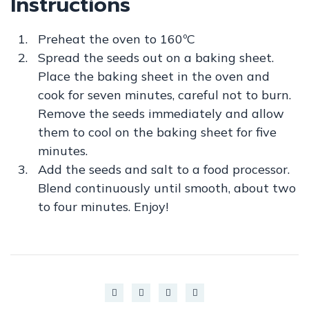
Instructions
Preheat the oven to 160ºC
Spread the seeds out on a baking sheet.
Place the baking sheet in the oven and
cook for seven minutes, careful not to burn.
Remove the seeds immediately and allow
them to cool on the baking sheet for five
minutes.
Add the seeds and salt to a food processor.
Blend continuously until smooth, about two
to four minutes. Enjoy!