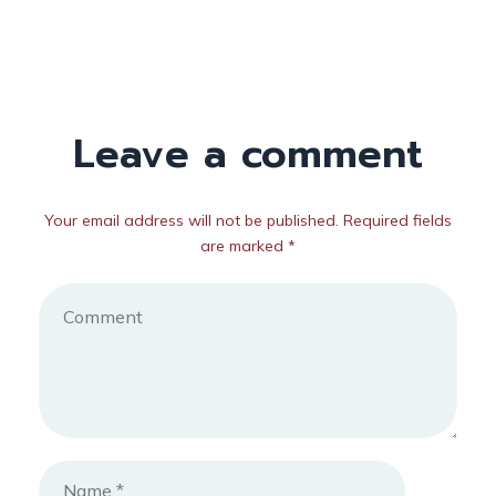
Leave a comment
Your email address will not be published. Required fields
are marked *