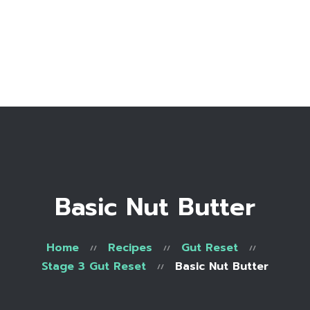
Home
Bio
Work with me
Make an appointment
Recipe Library
Basic Nut Butter
Home
Recipes
Gut Reset
Stage 3 Gut Reset
Basic Nut Butter