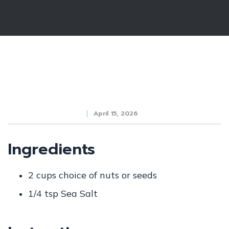
April 15, 2026
Ingredients
2 cups choice of nuts or seeds
1/4 tsp Sea Salt