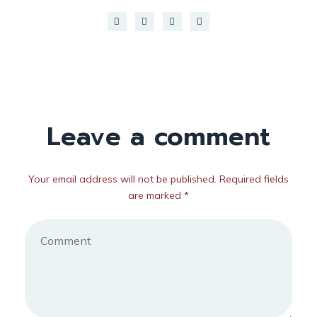
Leave a comment
Your email address will not be published. Required fields
are marked *