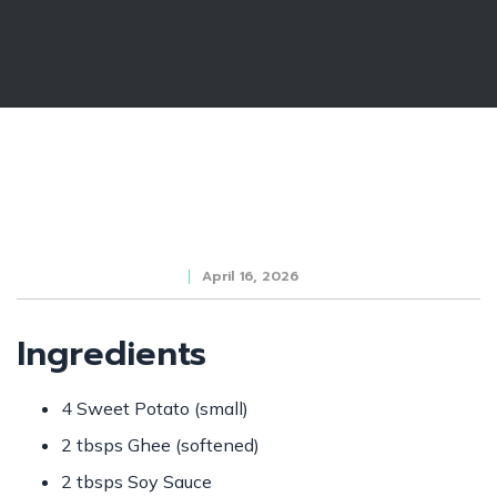
April 16, 2026
Ingredients
4 Sweet Potato (small)
2 tbsps Ghee (softened)
2 tbsps Soy Sauce