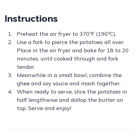
Instructions
Preheat the air fryer to 370ºF (190ºC).
Use a fork to pierce the potatoes all over.
Place in the air fryer and bake for 18 to 20
minutes, until cooked through and fork
tender.
Meanwhile in a small bowl, combine the
ghee and soy sauce and mash together.
When ready to serve, slice the potatoes in
half lengthwise and dollop the butter on
top. Serve and enjoy!