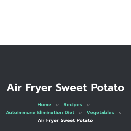
Home
Bio
Work with me
Make an appointment
Recipe Library
Air Fryer Sweet Potato
Home
Recipes
Autoimmune Elimination Diet
Vegetables
Air Fryer Sweet Potato