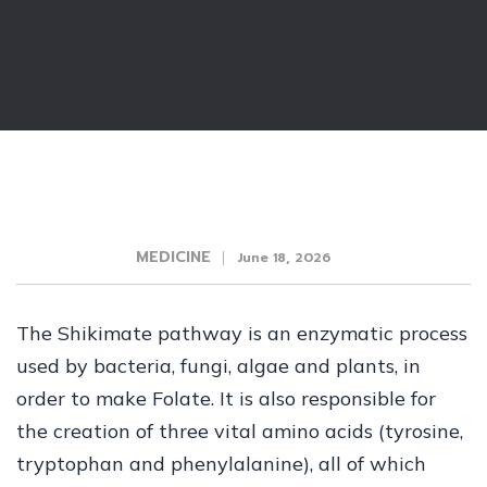
MEDICINE
June 18, 2026
The Shikimate pathway is an enzymatic process
used by bacteria, fungi, algae and plants, in
order to make Folate. It is also responsible for
the creation of three vital amino acids (tyrosine,
tryptophan and phenylalanine), all of which