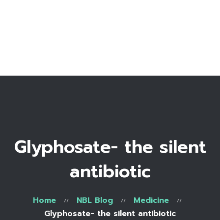
Home
Bio
Work with me
Make an appointment
Recipe Library
Glyphosate- the silent
antibiotic
Home
NBL Blog
Medicine
Glyphosate- the silent antibiotic