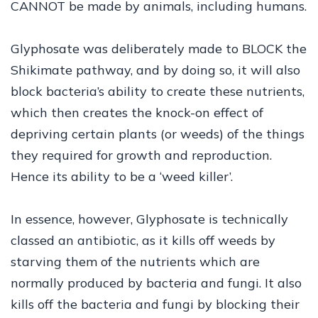
CANNOT be made by animals, including humans.
Glyphosate was deliberately made to BLOCK the
Shikimate pathway, and by doing so, it will also
block bacteria’s ability to create these nutrients,
which then creates the knock-on effect of
depriving certain plants (or weeds) of the things
they required for growth and reproduction.
Hence its ability to be a ‘weed killer’.
In essence, however, Glyphosate is technically
classed an antibiotic, as it kills off weeds by
starving them of the nutrients which are
normally produced by bacteria and fungi. It also
kills off the bacteria and fungi by blocking their