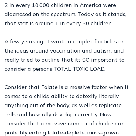
2 in every 10,000 children in America were
diagnosed on the spectrum. Today as it stands,
that stat is around 1 in every 30 children.
A few years ago I wrote a couple of articles on
the ideas around vaccination and autism, and
really tried to outline that its SO important to
consider a persons TOTAL TOXIC LOAD.
Consider that Folate is a massive factor when it
comes to a childs’ ability to detoxify literally
anything out of the body, as well as replicate
cells and basically develop correctly. Now
consider that a massive number of children are
probably eating folate-deplete, mass-grown