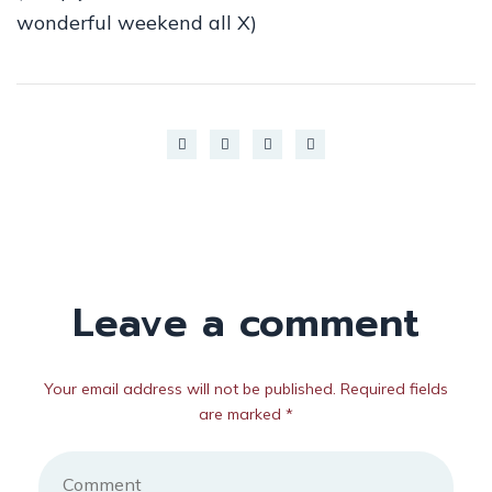
wonderful weekend all X)
Leave a comment
Your email address will not be published. Required fields
are marked *