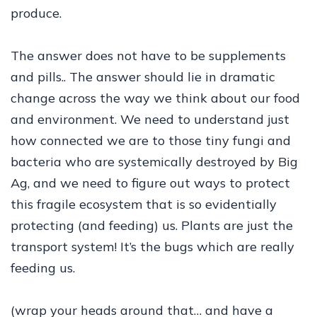
produce.
The answer does not have to be supplements
and pills.. The answer should lie in dramatic
change across the way we think about our food
and environment. We need to understand just
how connected we are to those tiny fungi and
bacteria who are systemically destroyed by Big
Ag, and we need to figure out ways to protect
this fragile ecosystem that is so evidentially
protecting (and feeding) us. Plants are just the
transport system! It’s the bugs which are really
feeding us.
(wrap your heads around that… and have a