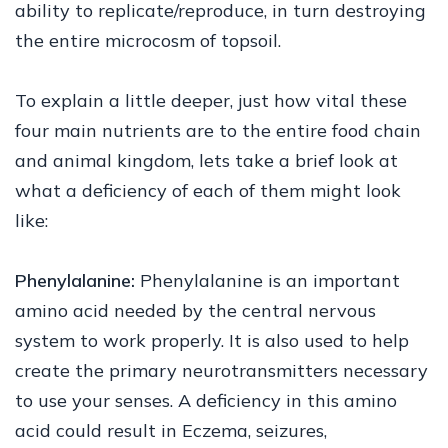
ability to replicate/reproduce, in turn destroying
the entire microcosm of topsoil.
To explain a little deeper, just how vital these
four main nutrients are to the entire food chain
and animal kingdom, lets take a brief look at
what a deficiency of each of them might look
like:
Phenylalanine:
Phenylalanine is an important
amino acid needed by the central nervous
system to work properly. It is also used to help
create the primary neurotransmitters necessary
to use your senses. A deficiency in this amino
acid could result in Eczema, seizures,