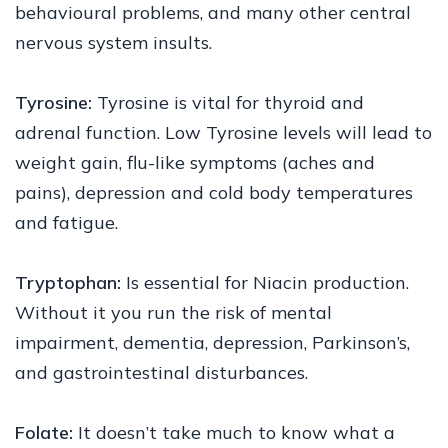
behavioural problems, and many other central
nervous system insults.
Tyrosine:
Tyrosine is vital for thyroid and
adrenal function. Low Tyrosine levels will lead to
weight gain, flu-like symptoms (aches and
pains), depression and cold body temperatures
and fatigue.
Tryptophan:
Is essential for Niacin production.
Without it you run the risk of mental
impairment, dementia, depression, Parkinson’s,
and gastrointestinal disturbances.
Folate:
It doesn’t take much to know what a