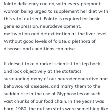
folate deficiency can do, with every pregnant
woman being urged to supplement her diet with
this vital nutrient. Folate is required for basic
gene expression, neurodevelopment,
methylation and detoxification at the liver level.
Without good levels of folate, a plethora of
diseases and conditions can arise.
It doesn’t take a rocket scientist to step back
and look objectively at the statistics
surrounding many of our neurodegenerative and
behavioural ‘diseases’, and marry them to the
sudden rise in the use of Glyphosates on such
vast chunks of our food chain. In the year I was
born, 1980, the autism stats were something like