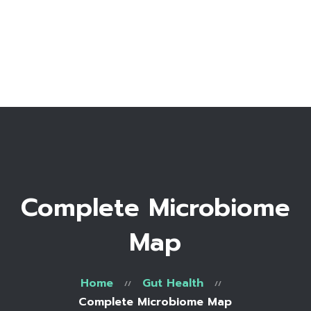
Home
Bio
Work with me
Make an appointment
Recipe Library
Complete Microbiome
Map
Home
Gut Health
Complete Microbiome Map