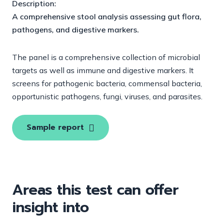
Description:
A comprehensive stool analysis assessing gut flora,
pathogens, and digestive markers.
The panel is a comprehensive collection of microbial
targets as well as immune and digestive markers. It
screens for pathogenic bacteria, commensal bacteria,
opportunistic pathogens, fungi, viruses, and parasites.
Sample report
Areas this test can offer
insight into