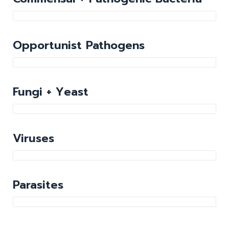
Opportunist Pathogens
Fungi + Yeast
Viruses
Parasites