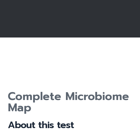
Complete Microbiome
Map
About this test