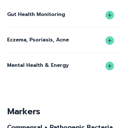
Gut Health Monitoring
Eczema, Psoriasis, Acne
Mental Health & Energy
Markers
Commensal + Pathogenic Bacteria