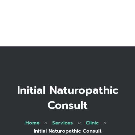
Home
Bio
Work with me
Make an appointment
Recipe Library
Initial Naturopathic
Consult
Home
Services
Clinic
Initial Naturopathic Consult