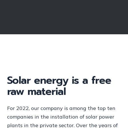
Solar energy is a free
raw material
For 2022, our company is among the top ten
companies in the installation of solar power
plants in the private sector. Over the years of