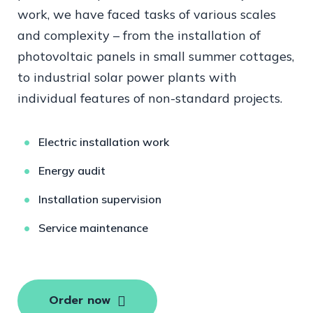
work, we have faced tasks of various scales
and complexity – from the installation of
photovoltaic panels in small summer cottages,
to industrial solar power plants with
individual features of non-standard projects.
Electric installation work
Energy audit
Installation supervision
Service maintenance
Order now