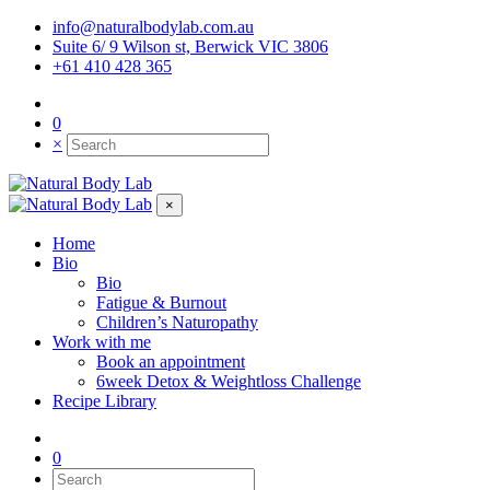
info@naturalbodylab.com.au
Suite 6/ 9 Wilson st, Berwick VIC 3806
+61 410 428 365
0
×
×
Home
Bio
Bio
Fatigue & Burnout
Children’s Naturopathy
Work with me
Book an appointment
6week Detox & Weightloss Challenge
Recipe Library
0