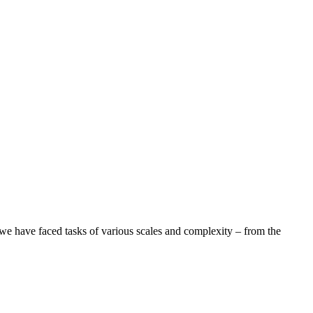
 we have faced tasks of various scales and complexity – from the