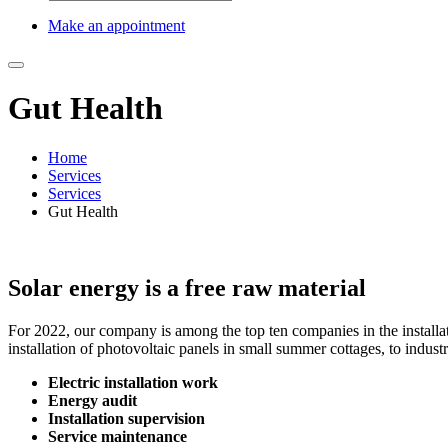
Make an appointment
Gut Health
Home
Services
Services
Gut Health
Solar energy is a free raw material
For 2022, our company is among the top ten companies in the installat
installation of photovoltaic panels in small summer cottages, to industr
Electric installation work
Energy audit
Installation supervision
Service maintenance