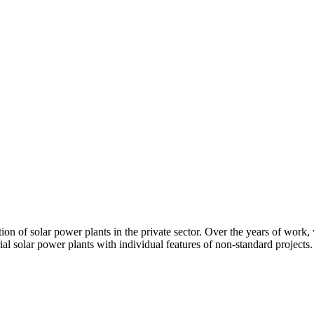
ion of solar power plants in the private sector. Over the years of work,
ial solar power plants with individual features of non-standard projects.