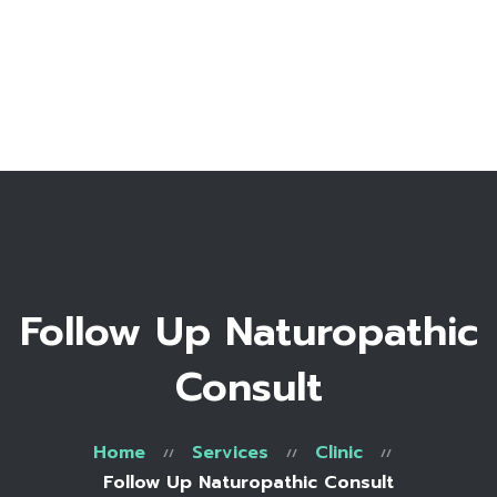
Home
Bio
Work with me
Make an appointment
Recipe Library
Follow Up Naturopathic
Consult
Home
Services
Clinic
Follow Up Naturopathic Consult