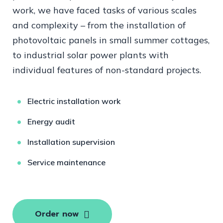
work, we have faced tasks of various scales
and complexity – from the installation of
photovoltaic panels in small summer cottages,
to industrial solar power plants with
individual features of non-standard projects.
Electric installation work
Energy audit
Installation supervision
Service maintenance
Order now