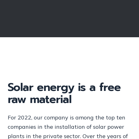
Solar energy is a free
raw material
For 2022, our company is among the top ten
companies in the installation of solar power
plants in the private sector. Over the years of