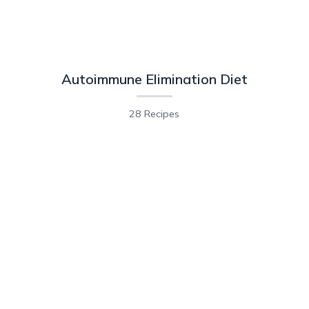
Autoimmune Elimination Diet
28 Recipes