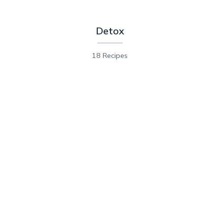
Detox
18 Recipes