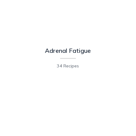
Adrenal Fatigue
34 Recipes