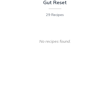
Gut Reset
29 Recipes
No recipes found.