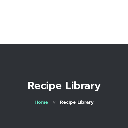
Home
Bio
Work with me
Make an appointment
Recipe Library
Recipe Library
Home
Recipe Library