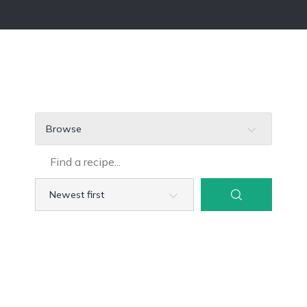
Browse