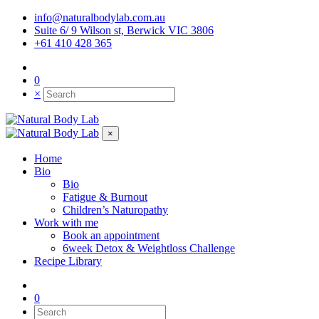
info@naturalbodylab.com.au
Suite 6/ 9 Wilson st, Berwick VIC 3806
+61 410 428 365
0
×
×
Home
Bio
Bio
Fatigue & Burnout
Children’s Naturopathy
Work with me
Book an appointment
6week Detox & Weightloss Challenge
Recipe Library
0