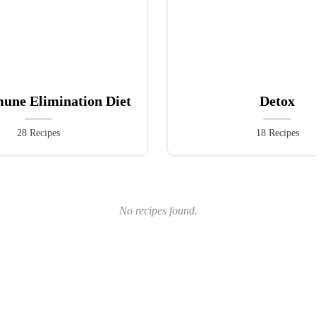
une Elimination Diet
Detox
28 Recipes
18 Recipes
No recipes found.