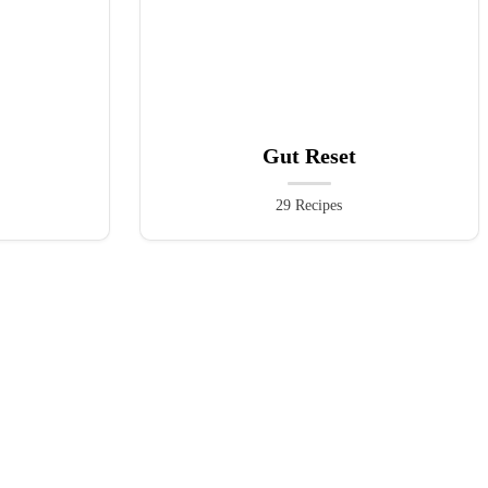
Gut Reset
29 Recipes