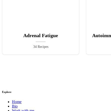
Adrenal Fatigue
Autoimm
34 Recipes
Explore
Home
Bio
Work with me