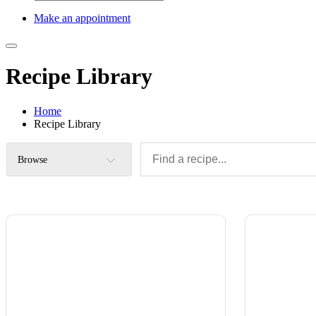
Make an appointment
Recipe Library
Home
Recipe Library
Browse