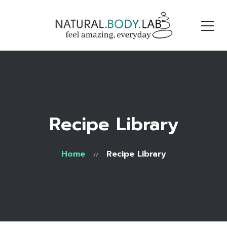
Recipe Library
Home
Recipe Library