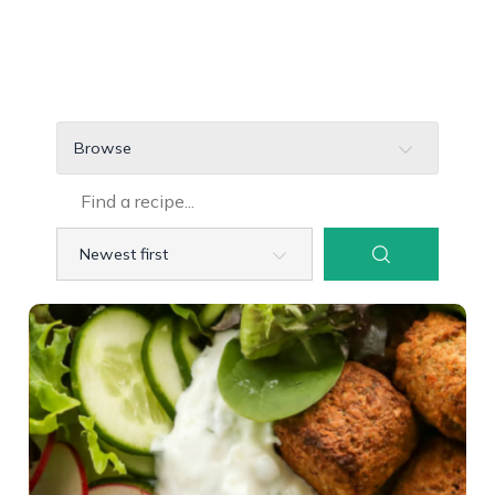
Browse