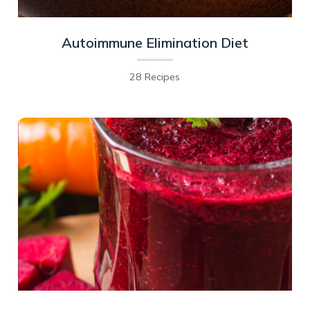
Autoimmune Elimination Diet
28 Recipes