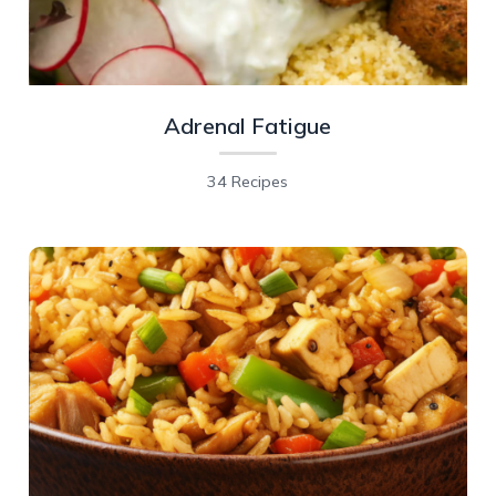
Adrenal Fatigue
34 Recipes