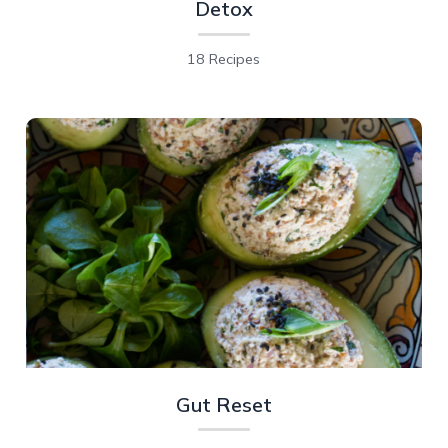
Detox
18 Recipes
Gut Reset