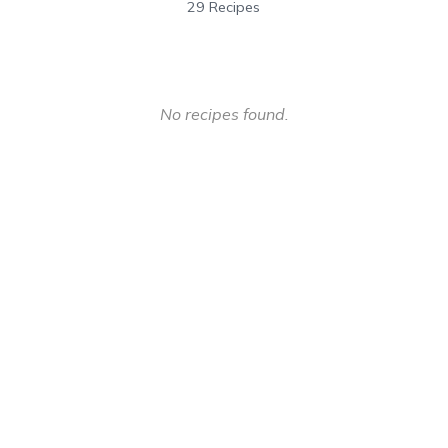
29 Recipes
No recipes found.