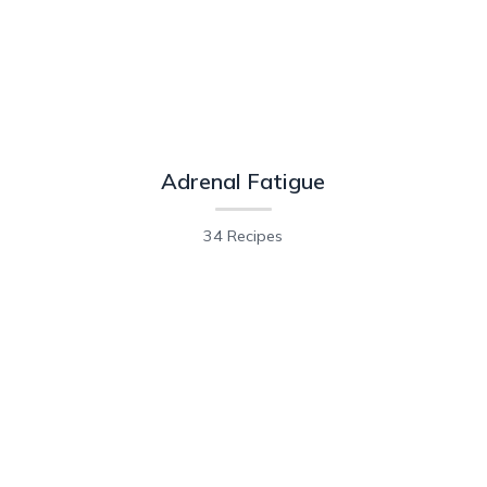
Adrenal Fatigue
34 Recipes