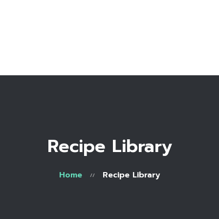
Home
Bio
Work with me
Make an appointment
Recipe Library
Recipe Library
Home
Recipe Library