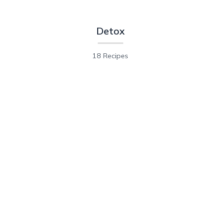
Detox
18 Recipes