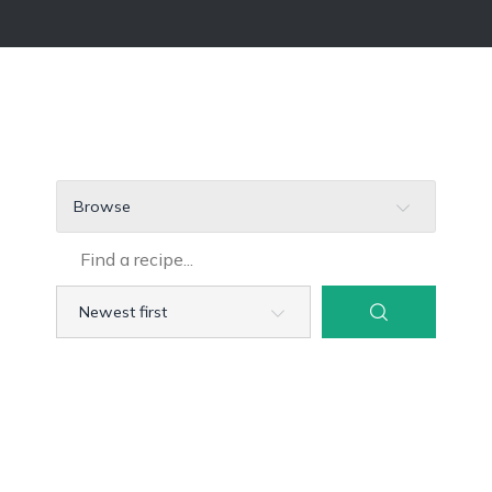
Browse