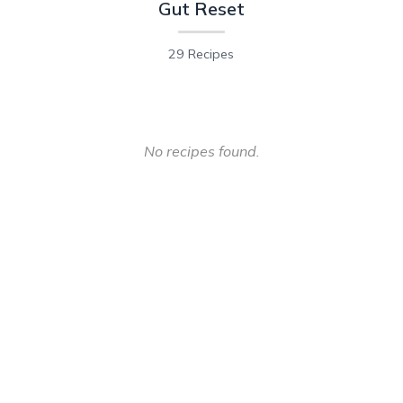
Gut Reset
29 Recipes
No recipes found.