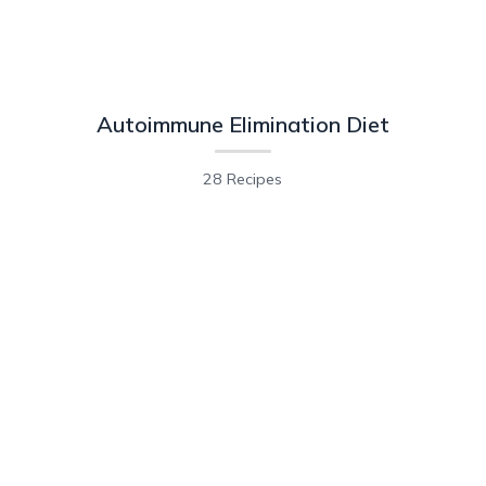
Autoimmune Elimination Diet
28 Recipes