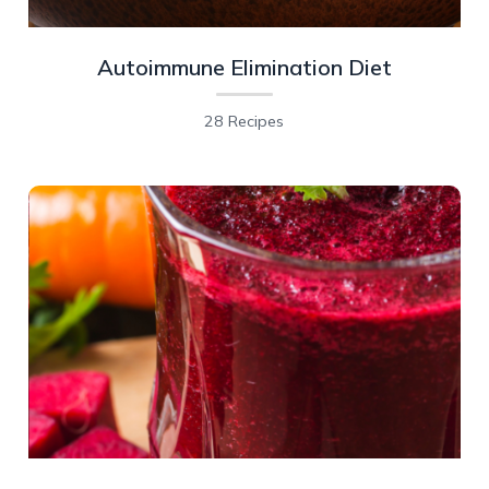
Autoimmune Elimination Diet
28 Recipes