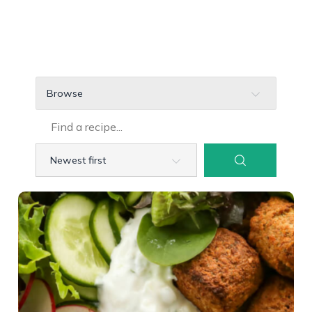
Browse