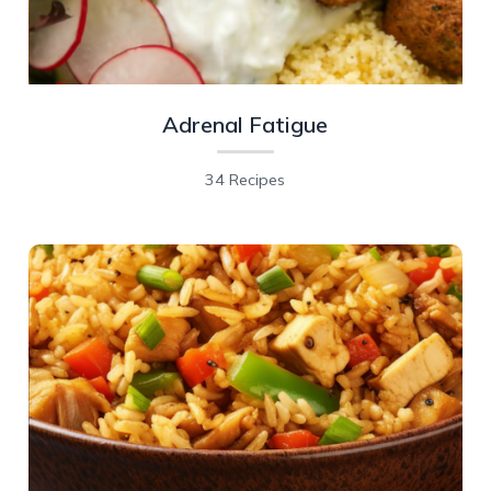
Adrenal Fatigue
34 Recipes