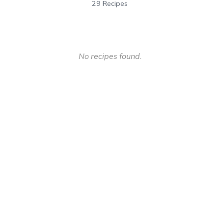
29 Recipes
No recipes found.