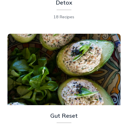
Detox
18 Recipes
Gut Reset