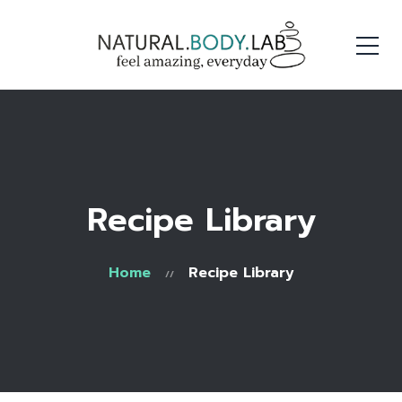
Recipe Library
Home
Recipe Library