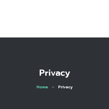
Home
Bio
Work with me
Make an appointment
Recipe Library
Privacy
Home
Privacy