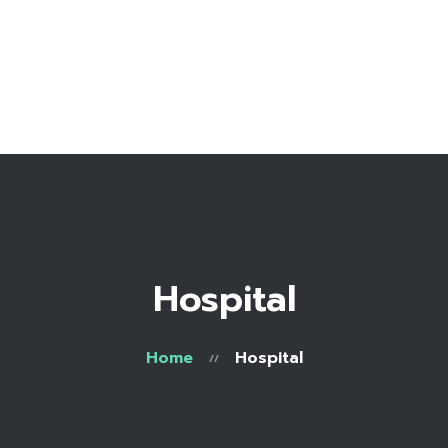
Home
Bio
Work with me
Make an appointment
Recipe Library
Hospital
Home
Hospital