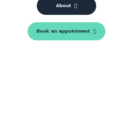
About
Book an appointment