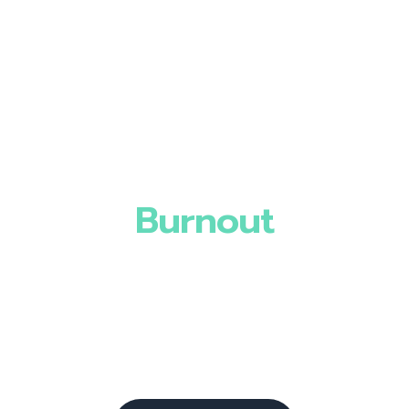
Burnout
Mental Health
Gut Health