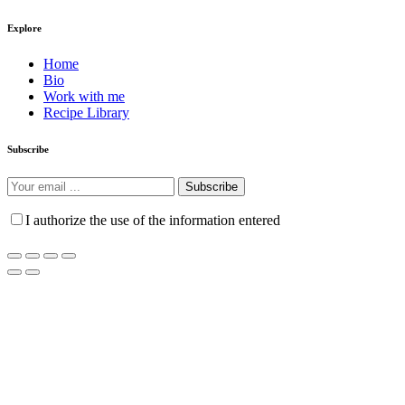
Explore
Home
Bio
Work with me
Recipe Library
Subscribe
Subscribe
I authorize the use of the information entered