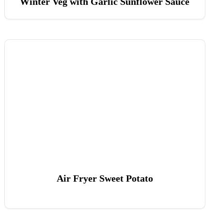
Winter Veg with Garlic Sunflower Sauce
Air Fryer Sweet Potato