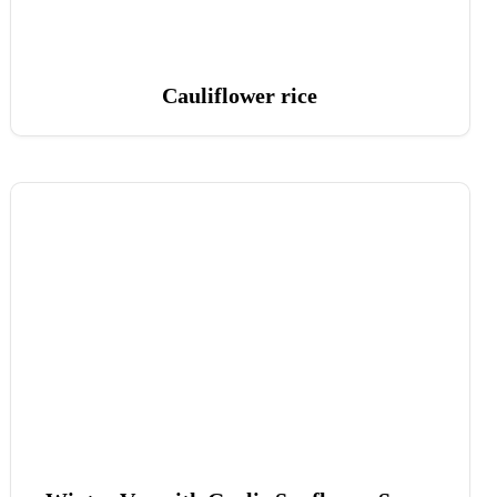
Cauliflower rice