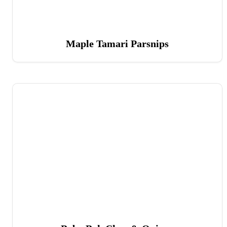
Maple Tamari Parsnips