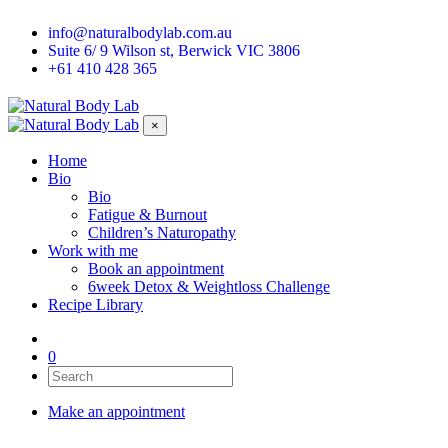
info@naturalbodylab.com.au
Suite 6/ 9 Wilson st, Berwick VIC 3806
+61 410 428 365
×
Home
Bio
Bio
Fatigue & Burnout
Children’s Naturopathy
Work with me
Book an appointment
6week Detox & Weightloss Challenge
Recipe Library
0
Make an appointment