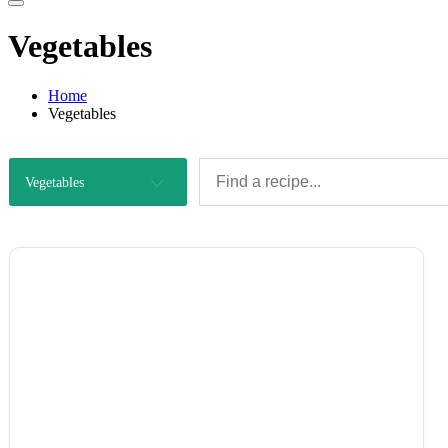
Vegetables
Home
Vegetables
Vegetables