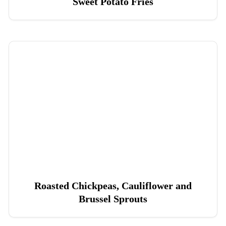
Sweet Potato Fries
Roasted Chickpeas, Cauliflower and
Brussel Sprouts