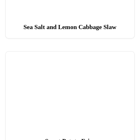
Sea Salt and Lemon Cabbage Slaw