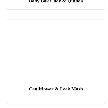
Baby Bok Choy & Quinoa
Cauliflower & Leek Mash